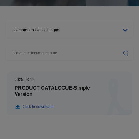
2025-03-12
PRODUCT CATALOGUE-Simple
Version
Click to download