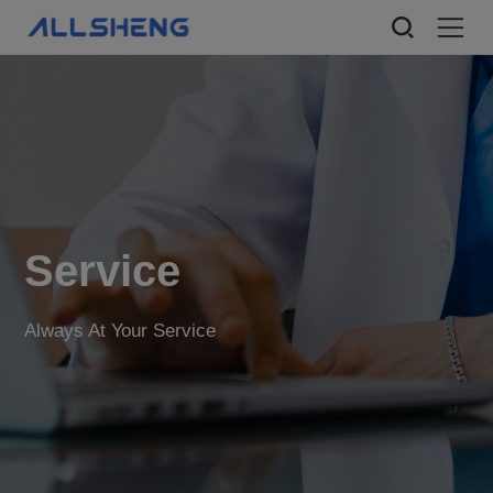
Service
Always At Your Service