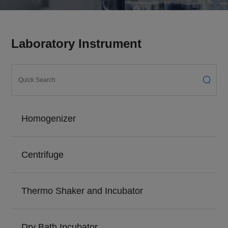
Laboratory Instrument
Homogenizer
Centrifuge
Thermo Shaker and Incubator
Dry Bath Incubator