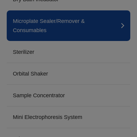
Microplate Sealer/Remover &
Consumables
Sterilizer
Orbital Shaker
Sample Concentrator
Mini Electrophoresis System