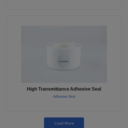
High Transmittance Adhesive Seal
Adhesive Seal
Load More