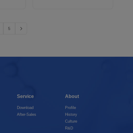
5
Service
About
Download
Profile
After-Sales
History
Culture
R&D