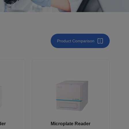
Product Comparison
der
Microplate Reader