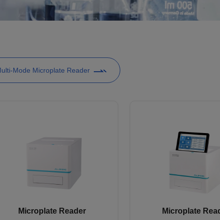
ulti-Mode Microplate Reader
Microplate Reader
Microplate Rea