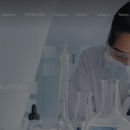
Solution
OEM/ODM
Service
About
Careers
News
OLUTIONS