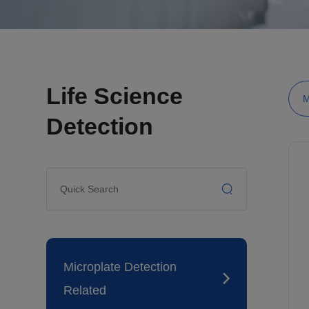
Life Science
M
Detection
Microplate Detection
Related