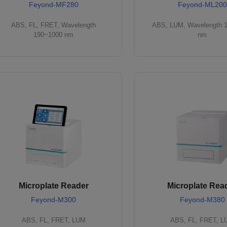
Feyond-MF280
Feyond-ML200
ABS, FL, FRET, Wavelength
ABS, LUM, Wavelength 
190~1000 nm
nm
Microplate Reader
Microplate Rea
Feyond-M300
Feyond-M380
ABS, FL, FRET, LUM
ABS, FL, FRET, 