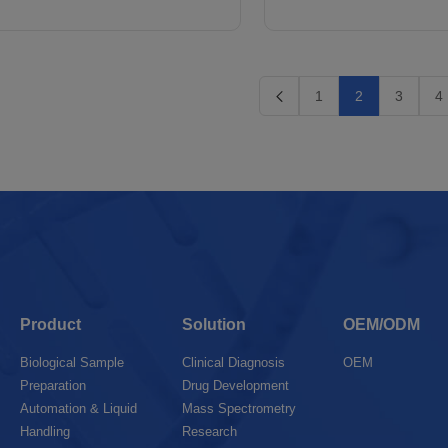
1
2
3
4
Product
Solution
OEM/ODM
Biological Sample
Clinical Diagnosis
OEM
Preparation
Drug Development
Automation & Liquid
Mass Spectrometry
Handling
Research