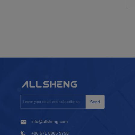
Send
info@allsheng.com
+86 571 8885 9758