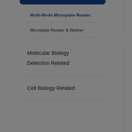
Multi-Mode Microplate Reader
Microplate Reader & Washer
Molecular Biology
Detection Related
Cell Biology Related