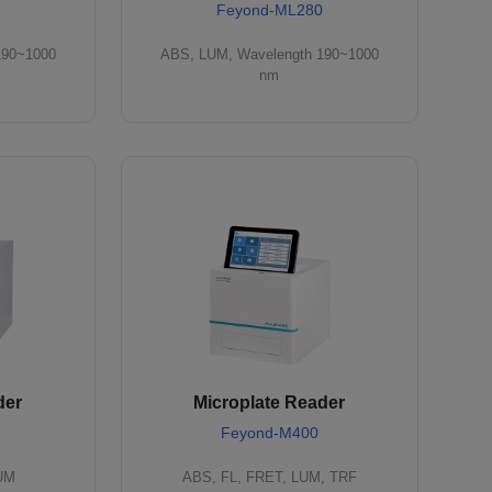
Feyond-ML280
190~1000
ABS, LUM, Wavelength 190~1000
nm
der
Microplate Reader
Feyond-M400
LUM
ABS, FL, FRET, LUM, TRF