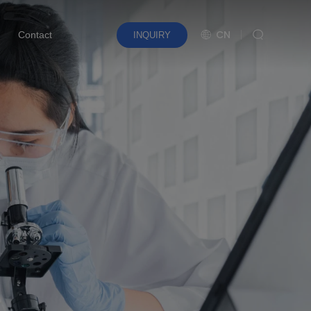
CN
Contact
INQUIRY