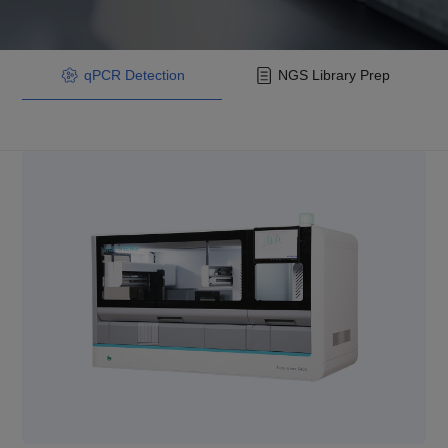
qPCR Detection
NGS Library Prep