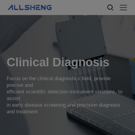
Clinical Diagnosis
Focus on the clinical diagnostics field, provide
precise and
efficient scientific detection instrument solutions, to
assist
in early disease screening and precision diagnosis
and treatment