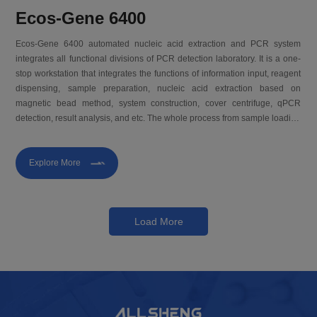
Ecos-Gene 6400
Ecos-Gene 6400 automated nucleic acid extraction and PCR system
integrates all functional divisions of PCR detection laboratory. It is a one-
stop workstation that integrates the functions of information input, reagent
dispensing, sample preparation, nucleic acid extraction based on
magnetic bead method, system construction, cover centrifuge, qPCR
detection, result analysis, and etc. The whole process from sample loading
to report output does not require manual intervention. It can realize
sample-to-result and provide you with a new solution for molecular
diagnosis.
Explore More
Load More