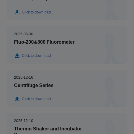
Click to download
2025-06-30
Fluo-200&800 Fluorometer
Click to download
2025-12-16
Centrifuge Series
Click to download
2025-12-10
Thermo Shaker and Incubator