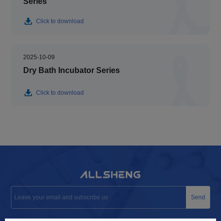
Series
Click to download
2025-10-09
Dry Bath Incubator Series
Click to download
Send