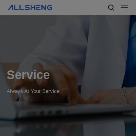
Service
Always At Your Service