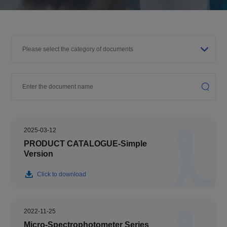
2025-03-12
PRODUCT CATALOGUE-Simple
Version
Click to download
2022-11-25
Micro-Spectrophotometer Series