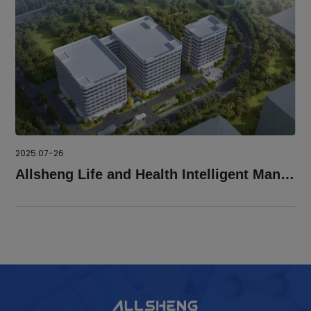
2025.07-26
Allsheng Life and Health Intelligent Manufacture Park Was Roofed