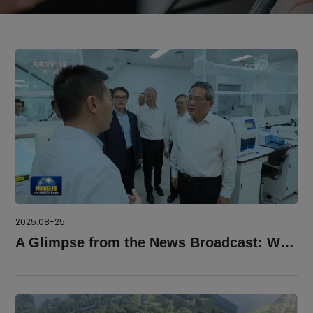
2025.08-25
A Glimpse from the News Broadcast: We Must Keep Striving