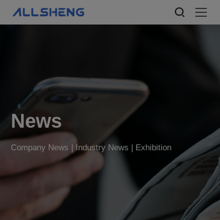
News
Company News | Industry News | Exhibition