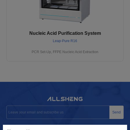
Nucleic Acid Purification System
Leap-Pure R16
PCR Set-Up, FFPE Nucleic Acid Extraction
Send
info@allsheng.com