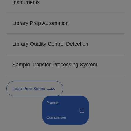
Instruments
Library Prep Automation
Library Quality Control Detection
Sample Transfer Processing System
Leap-Pure Series
Product
Comparison