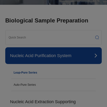
Biological Sample Preparation
Nucleic Acid Purification System
Leap-Pure Series
Auto-Pure Series
Nucleic Acid Extraction Supporting