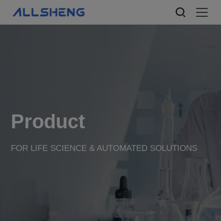
Product
FOR LIFE SCIENCE & AUTOMATED SOLUTIONS