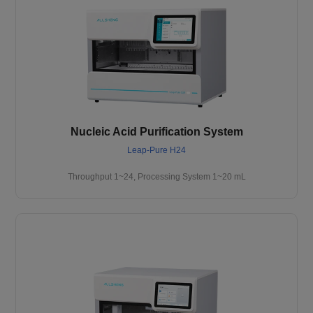
Nucleic Acid Purification System
Leap-Pure H24
Throughput 1~24, Processing System 1~20 mL