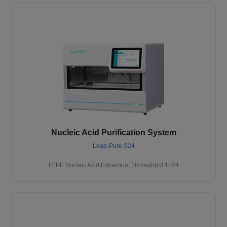
Nucleic Acid Purification System
Leap-Pure S24
FFPE Nucleic Acid Extraction, Throughput 1~24