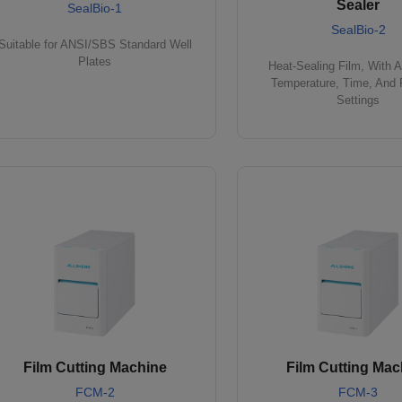
Sealer
SealBio-1
SealBio-2
Suitable for ANSI/SBS Standard Well
Plates
Heat-Sealing Film, With A
Temperature, Time, And 
Settings
Film Cutting Machine
Film Cutting Mac
FCM-2
FCM-3