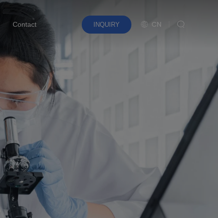
CN
Contact
INQUIRY