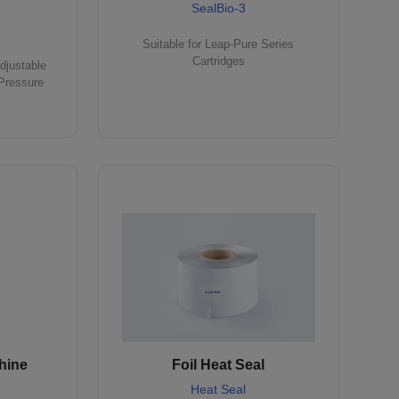
SealBio-3
Suitable for Leap-Pure Series
Cartridges
djustable
Pressure
hine
Foil Heat Seal
Heat Seal