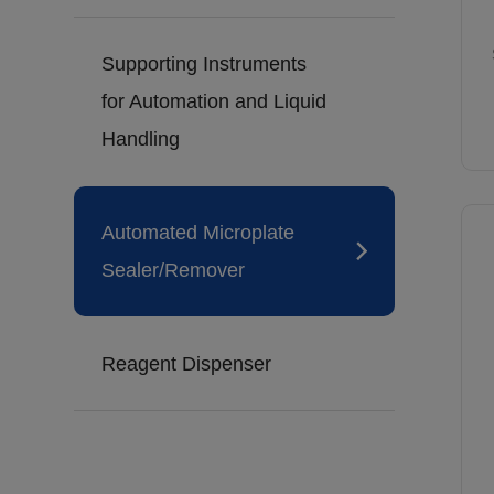
Supporting Instruments
for Automation and Liquid
Handling
Automated Microplate
Sealer/Remover
Reagent Dispenser