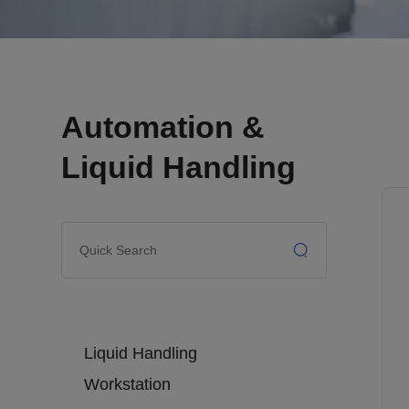
Automation &
Liquid Handling
Liquid Handling
Workstation