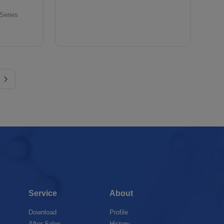
 Series
Service
About
Download
Profile
After-Sales
History