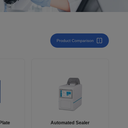
Product Comparison
Plate
Automated Sealer