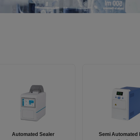
Automated Sealer
Semi Automated 