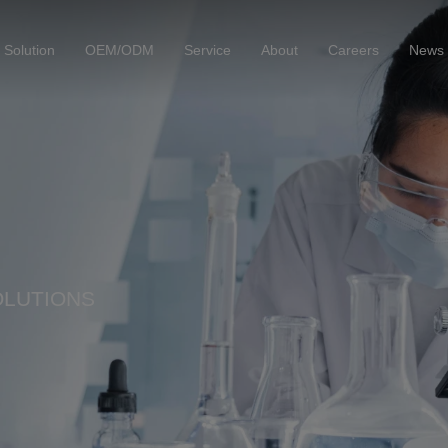
Solution
OEM/ODM
Service
About
Careers
News
OLUTIONS