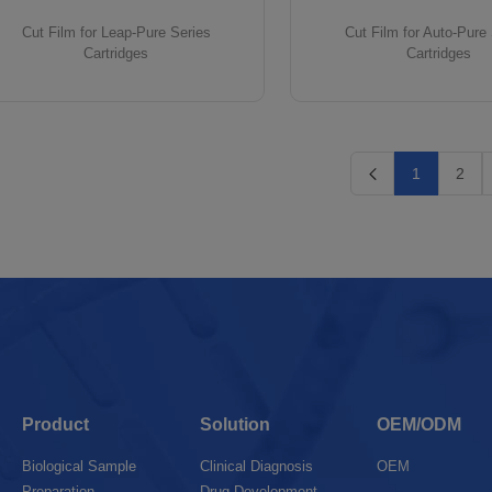
Cut Film for Leap-Pure Series
Cut Film for Auto-Pure
Cartridges
Cartridges
1
2
Product
Solution
OEM/ODM
Biological Sample
Clinical Diagnosis
OEM
Preparation
Drug Development