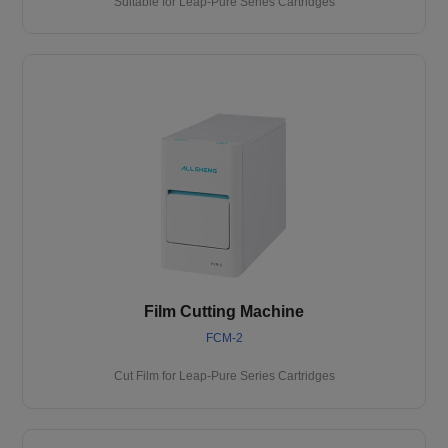
Suitable for Leap-Pure Series Cartridges
Film Cutting Machine
FCM-2
Cut Film for Leap-Pure Series Cartridges