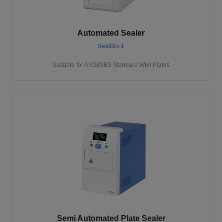
Automated Sealer
SealBio-1
Suitable for ANSI/SBS Standard Well Plates
Semi Automated Plate Sealer