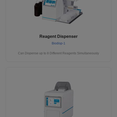
Reagent Dispenser
Biodisp-1
Can Dispense up to 8 Different Reagents Simultaneously