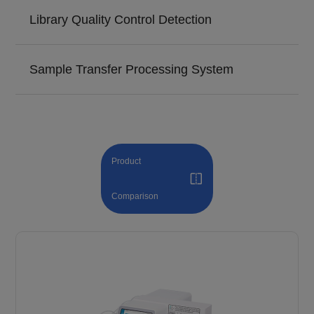
Library Quality Control Detection
Sample Transfer Processing System
Product
Comparison