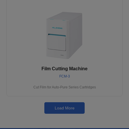
Film Cutting Machine
FCM-3
Cut Film for Auto-Pure Series Cartridges
Load More