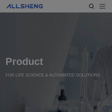
Product
FOR LIFE SCIENCE & AUTOMATED SOLUTIONS