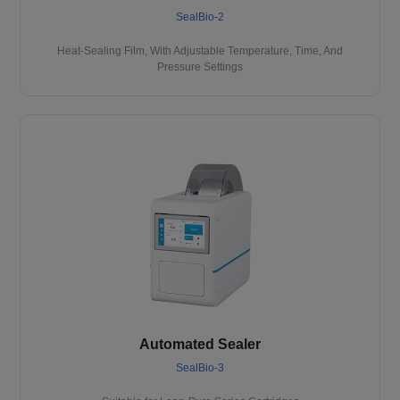
SealBio-2
Heat-Sealing Film, With Adjustable Temperature, Time, And
Pressure Settings
Automated Sealer
SealBio-3