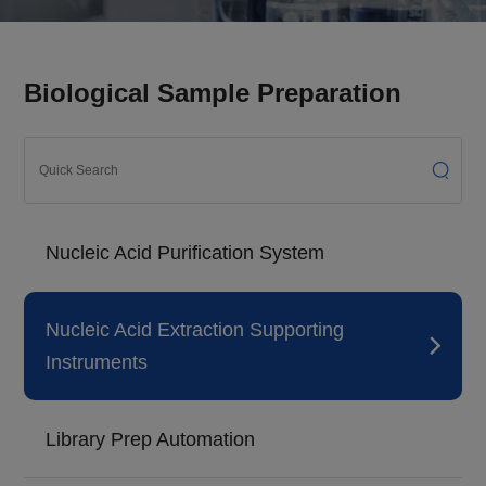
Biological Sample Preparation
Nucleic Acid Purification System
Nucleic Acid Extraction Supporting
Instruments
Library Prep Automation