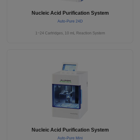
Nucleic Acid Purification System
Auto-Pure 24D
1~24 Cartridges, 10 mL Reaction System
Nucleic Acid Purification System
Auto-Pure Mini