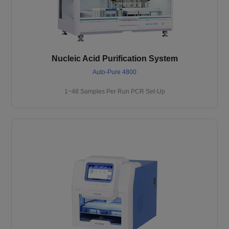
Nucleic Acid Purification System
Auto-Pure 4800
1~48 Samples Per Run PCR Set-Up