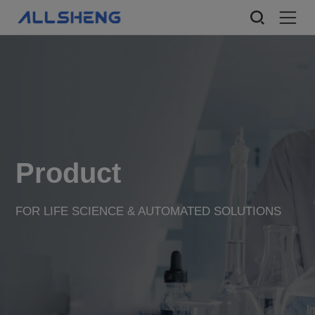
Product
FOR LIFE SCIENCE & AUTOMATED SOLUTIONS