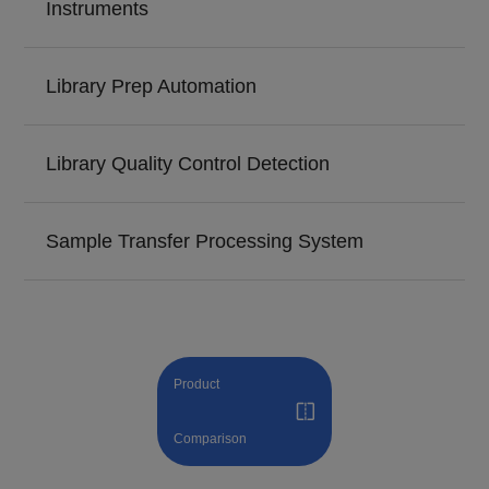
Instruments
Library Prep Automation
Library Quality Control Detection
Sample Transfer Processing System
Product
Comparison