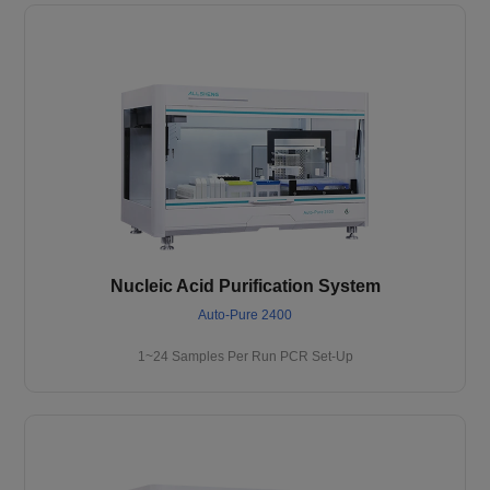
Nucleic Acid Purification System
Auto-Pure 2400
1~24 Samples Per Run PCR Set-Up