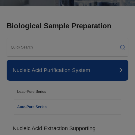
Biological Sample Preparation
Nucleic Acid Purification System
Leap-Pure Series
Auto-Pure Series
Nucleic Acid Extraction Supporting