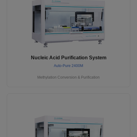
Nucleic Acid Purification System
Auto-Pure 2400M
Methylation Conversion & Purification