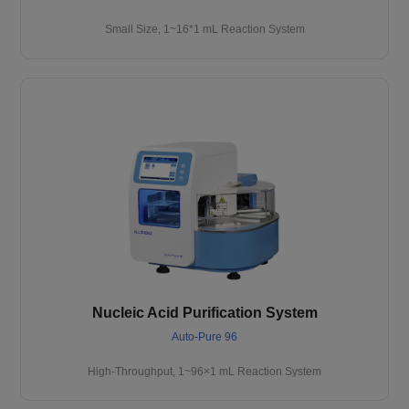
Small Size, 1~16*1 mL Reaction System
Nucleic Acid Purification System
Auto-Pure 96
High-Throughput, 1~96×1 mL Reaction System