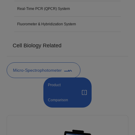
Real-Time PCR (QPCR) System
Fluorometer & Hybridization System
Cell Biology Related
Micro-Spectrophotometer
Product
Comparison