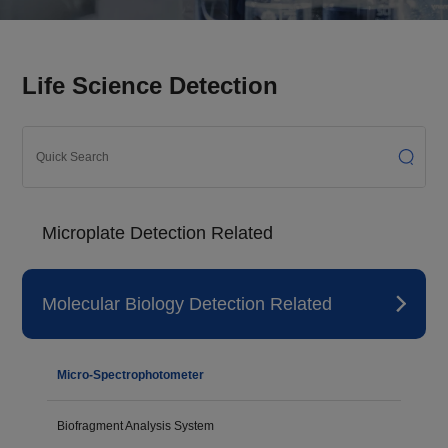
Life Science Detection
Microplate Detection Related
Molecular Biology Detection Related
Micro-Spectrophotometer
Biofragment Analysis System