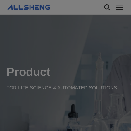
Product
FOR LIFE SCIENCE & AUTOMATED SOLUTIONS