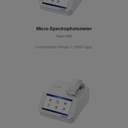
Micro-Spectrophotometer
Nano-500
Concentration Range 2~15000 ng/μL