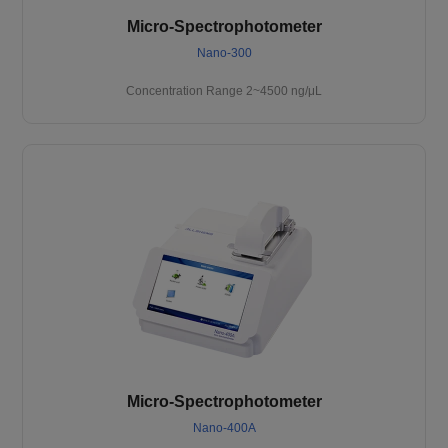
Micro-Spectrophotometer
Nano-300
Concentration Range 2~4500 ng/μL
Micro-Spectrophotometer
Nano-400A