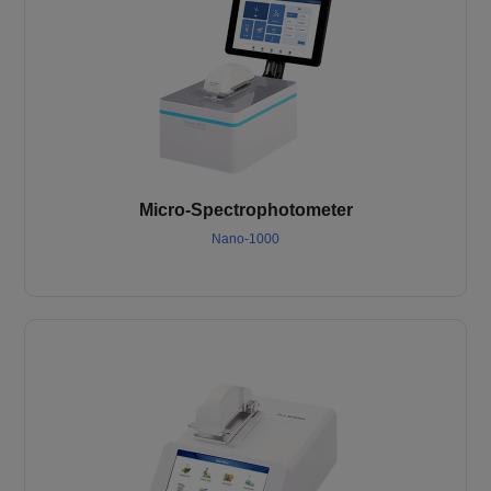
Micro-Spectrophotometer
Nano-1000