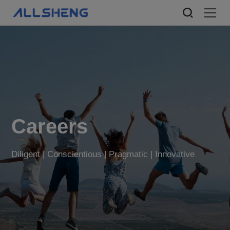
Careers
Diligent | Conscientious | Pragmatic | Innovative