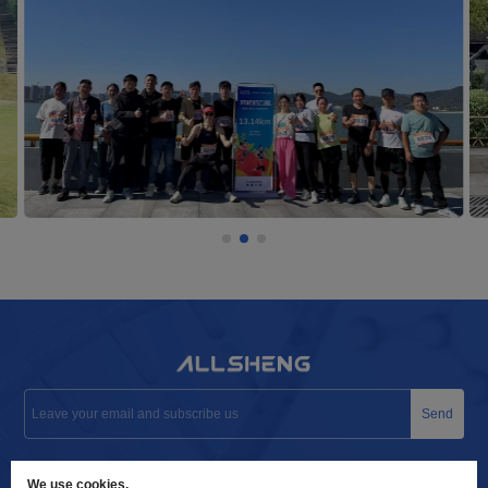
Send
info@allsheng.com
We use cookies.