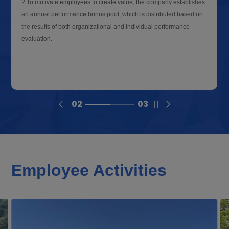
2.To motivate employees to create value, the company establishes
an annual performance bonus pool, which is distributed based on
the results of both organizational and individual performance
evaluation.
02
03
Employee Activities