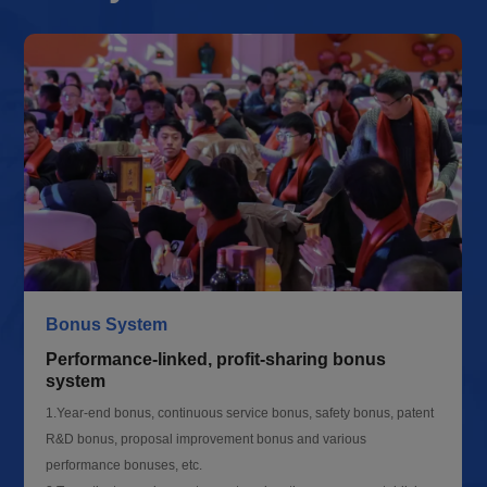
Bonus System
Performance-linked, profit-sharing bonus
system
1.Year-end bonus, continuous service bonus, safety bonus, patent
R&D bonus, proposal improvement bonus and various
performance bonuses, etc.