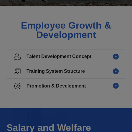
Employee Growth &
Development
Talent Development Concept
Training System Structure
Promotion & Development
Salary and Welfare