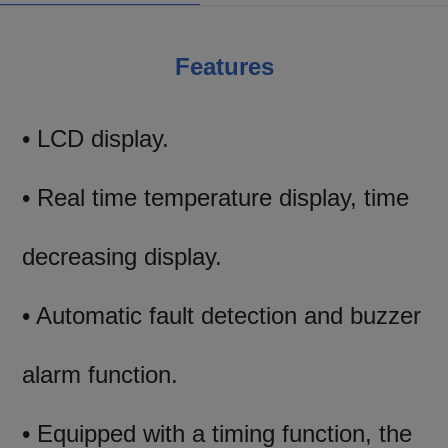
Features
• LCD display.
• Real time temperature display, time
decreasing display.
• Automatic fault detection and buzzer
alarm function.
• Equipped with a timing function, the