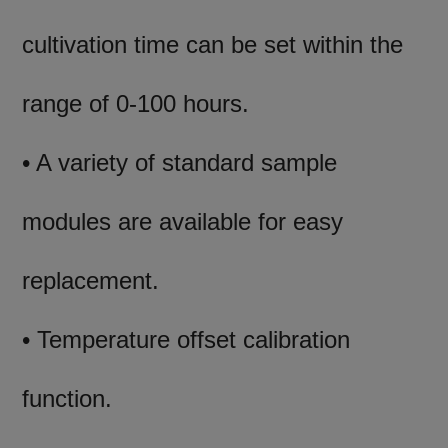
cultivation time can be set within the
range of 0-100 hours.
• A variety of standard sample
modules are available for easy
replacement.
• Temperature offset calibration
function.