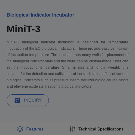
Biological Indicator Incubator
MiniT-3
MiniT-3 biological indicator incubator is designed for temperature
incubation of the EO biological indicators. These provide easy verification
of incubation temperature. The Incubator has many wells for placement of
the biological indicator vials and the wells can be custom-made. User can
set the incubating temperature. Small in size and light in weight, it is
suitable for the detection and cultivation of the sterilization effect of various
biological indicators such as pressure steam sterilizer biological indicators
and ethylene oxide sterilization biological indicators.
INQUIRY
Features
Technical Specifications