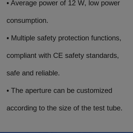
• Average power of 12 W, low power
consumption.
• Multiple safety protection functions,
compliant with CE safety standards,
safe and reliable.
• The aperture can be customized
according to the size of the test tube.