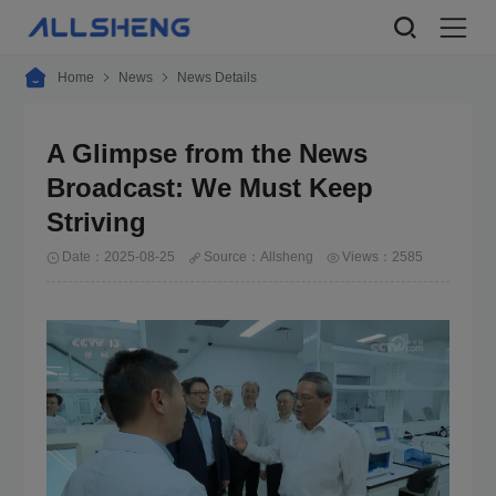
Home
News
News Details
A Glimpse from the News
Broadcast: We Must Keep
Striving
Date：2025-08-25
Source：Allsheng
Views：2585