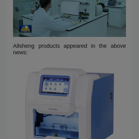
Allsheng products appeared in the above
news: