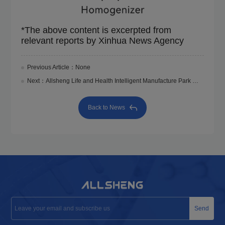
*The above content is excerpted from
relevant reports by Xinhua News Agency
Previous Article：None
Next：Allsheng Life and Health Intelligent Manufacture Park Was Roofed
Back to News
Send