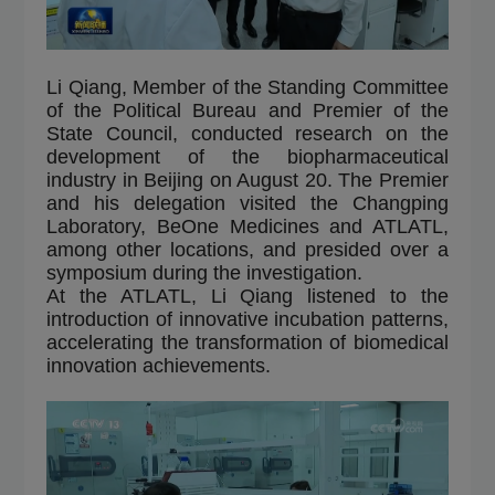
Li Qiang, Member of the Standing Committee
of the Political Bureau and Premier of the
State Council, conducted research on the
development of the biopharmaceutical
industry in Beijing on August 20. The Premier
and his delegation visited the Changping
Laboratory, BeOne Medicines and ATLATL,
among other locations, and presided over a
symposium during the investigation.
At the ATLATL, Li Qiang listened to the
introduction of innovative incubation patterns,
accelerating the transformation of biomedical
innovation achievements.