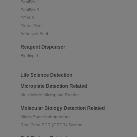
SealBio-1
SealBio-3
FCM-3
Pierce Seal
Adhesive Seal
Reagent Dispenser
Biodisp-1
Life Science Detection
Microplate Detection Related
Multi-Mode Microplate Reader
Molecular Biology Detection Related
Micro-Spectrophotometer
Real-Time PCR (QPCR) System