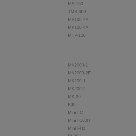
MS-100
TMS-300
MB100-4A
MK100-4A
MTV-100
MK2000-1
MK2000-2E
MK200-1
MK200-2
MK-20
K30
MiniT-C
MiniT-100H
MiniT-H3