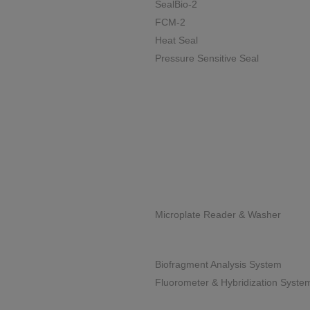
SealBio-2
FCM-2
Heat Seal
Pressure Sensitive Seal
Microplate Reader & Washer
Biofragment Analysis System
Fluorometer & Hybridization Syste