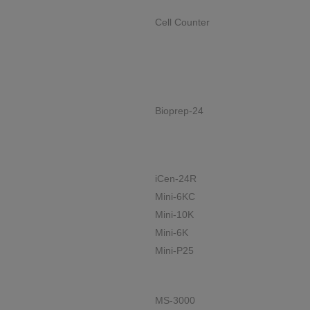
Cell Counter
Bioprep-24
iCen-24R
Mini-6KC
Mini-10K
Mini-6K
Mini-P25
MS-3000