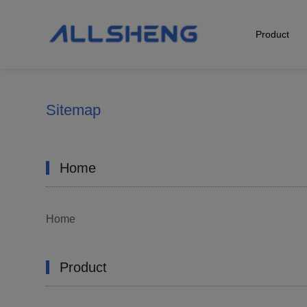
Product
Biological Sample Preparation
Automation & Liquid Handling
Sitemap
Life Science Detection
Home
Laboratory Instrument
POCT Detection
Home
Product