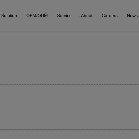
Solution
OEM/ODM
Service
About
Careers
News