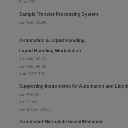
Fluo-200
Sample Transfer Processing System
Au-Mate MS96
Automation & Liquid Handling
Liquid Handling Workstation
Au-Mate 96 A2
Au-Mate 96 B2
Auto-NRT 100
Supporting Instruments for Automation and Liqui
Au-PCR 96
Au-Cooler
Au-Shaker 3020L
Automated Microplate Sealer/Remover