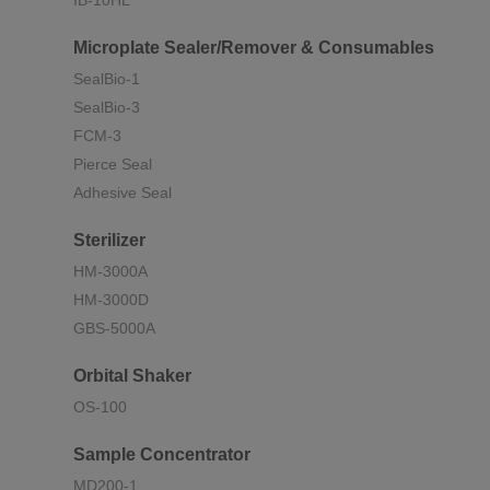
IB-10HL
Microplate Sealer/Remover & Consumables
SealBio-1
SealBio-3
FCM-3
Pierce Seal
Adhesive Seal
Sterilizer
HM-3000A
HM-3000D
GBS-5000A
Orbital Shaker
OS-100
Sample Concentrator
MD200-1