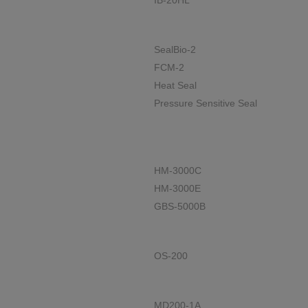
IB-20HL
SealBio-2
FCM-2
Heat Seal
Pressure Sensitive Seal
HM-3000C
HM-3000E
GBS-5000B
OS-200
MD200-1A