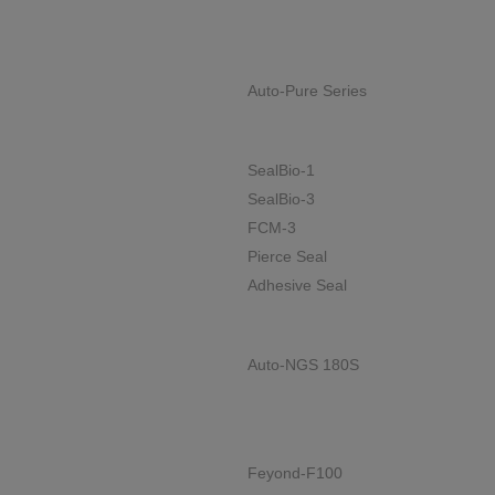
Auto-Pure Series
SealBio-1
SealBio-3
FCM-3
Pierce Seal
Adhesive Seal
Auto-NGS 180S
Feyond-F100