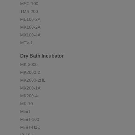
MSC-100
TMS-200
MB100-2A
MK100-2A
MX100-4A
MTV-1
Dry Bath Incubator
MK-3000
MK2000-2
MK2000-2HL
MK200-1A
MK200-4
MK-10
MiniT
MiniT-100
MiniT-H2C