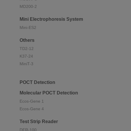
MD200-2
Mini Electrophoresis System
Mini-ES2
Others
TD2-12
K37-24
MiniT-3
POCT Detection
Molecular POCT Detection
Ecos-Gene 1
Ecos-Gene 4
Test Strip Reader
DFR-100