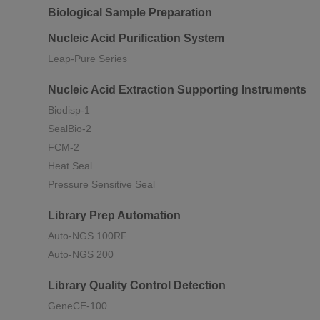
Biological Sample Preparation
Nucleic Acid Purification System
Leap-Pure Series
Nucleic Acid Extraction Supporting Instruments
Biodisp-1
SealBio-2
FCM-2
Heat Seal
Pressure Sensitive Seal
Library Prep Automation
Auto-NGS 100RF
Auto-NGS 200
Library Quality Control Detection
GeneCE-100