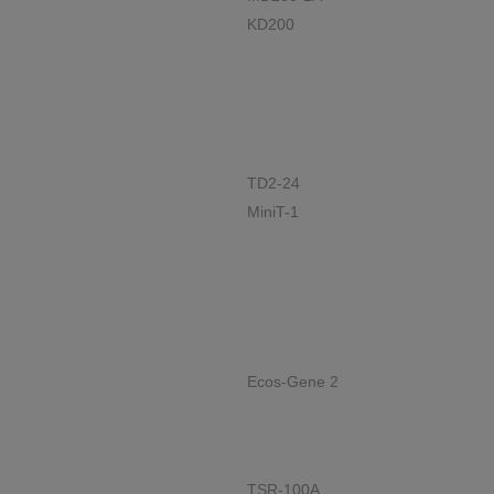
KD200
TD2-24
MiniT-1
Ecos-Gene 2
TSR-100A