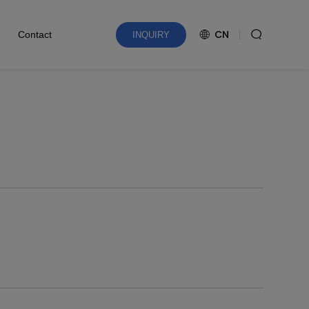
CN
Contact
INQUIRY