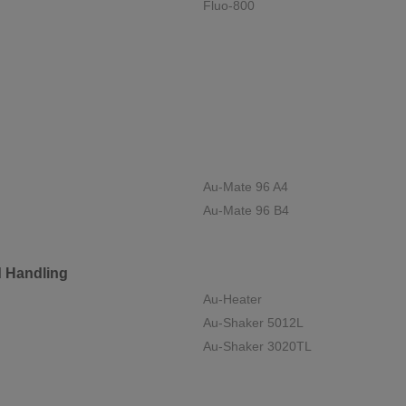
Fluo-800
Au-Mate 96 A4
Au-Mate 96 B4
d Handling
Au-Heater
Au-Shaker 5012L
Au-Shaker 3020TL