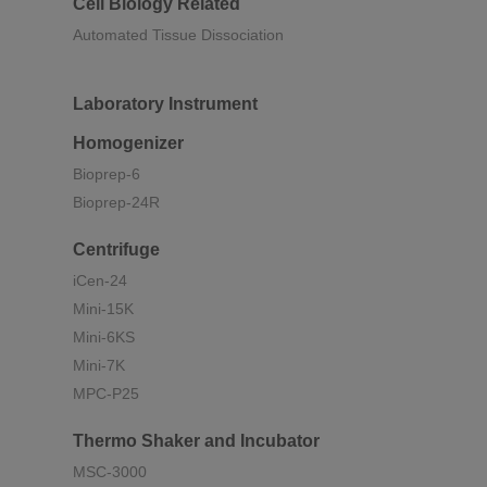
Cell Biology Related
Automated Tissue Dissociation
Laboratory Instrument
Homogenizer
Bioprep-6
Bioprep-24R
Centrifuge
iCen-24
Mini-15K
Mini-6KS
Mini-7K
MPC-P25
Thermo Shaker and Incubator
MSC-3000