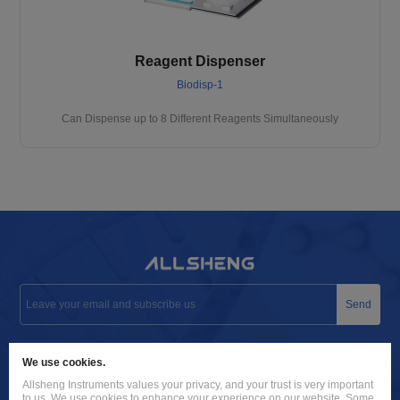
Reagent Dispenser
Biodisp-1
Can Dispense up to 8 Different Reagents Simultaneously
Send
info@allsheng.com
We use cookies.
+86 571 8885 9758
Allsheng Instruments values your privacy, and your trust is very important
to us. We use cookies to enhance your experience on our website. Some