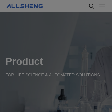
Product
FOR LIFE SCIENCE & AUTOMATED SOLUTIONS