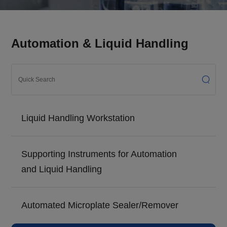
Automation & Liquid Handling
Liquid Handling Workstation
Supporting Instruments for Automation
and Liquid Handling
Automated Microplate Sealer/Remover