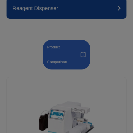
Reagent Dispenser
Product
Comparison