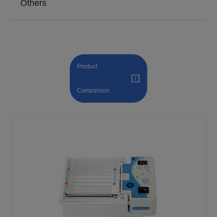
Others
Product
Comparison