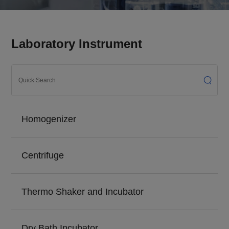
Laboratory Instrument
Homogenizer
Centrifuge
Thermo Shaker and Incubator
Dry Bath Incubator