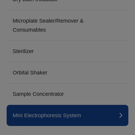
Microplate Sealer/Remover &
Consumables
Sterilizer
Orbital Shaker
Sample Concentrator
Mini Electrophoresis System