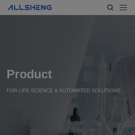
Product
FOR LIFE SCIENCE & AUTOMATED SOLUTIONS