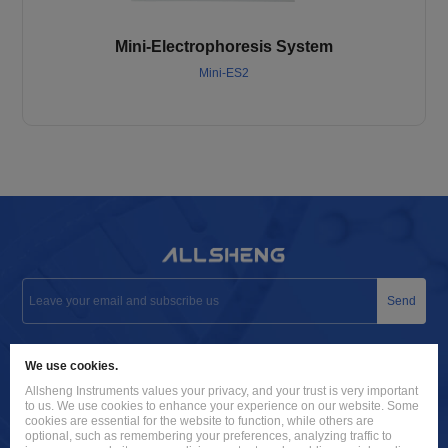
Mini-Electrophoresis System
Mini-ES2
Send
info@allsheng.com
We use cookies.
+86 571 8885 9758
Allsheng Instruments values your privacy, and your trust is very important
to us. We use cookies to enhance your experience on our website. Some
Building 9, No. 7, Zhuantang Science and Technology Economic
cookies are essential for the website to function, while others are
optional, such as remembering your preferences, analyzing traffic to
Zone, Xihu District, Hangzhou City, 310024 Zhejiang, P.R. China