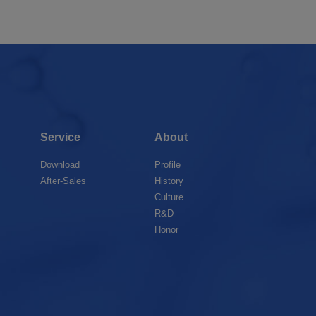
Service
About
Download
Profile
After-Sales
History
Culture
R&D
Honor