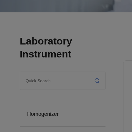
Laboratory
Instrument
Homogenizer