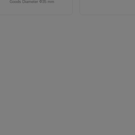
Goods Diameter Φ35 mm