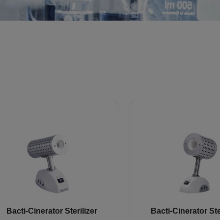
Bacti-Cinerator Sterilizer
Bacti-Cinerator Ste