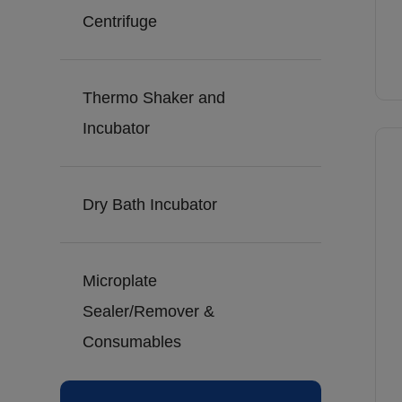
Centrifuge
Thermo Shaker and
Incubator
Dry Bath Incubator
Microplate
Sealer/Remover &
Consumables