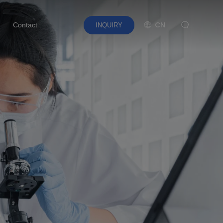
CN
Contact
INQUIRY