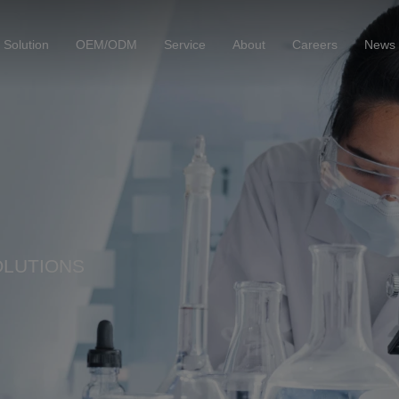
Solution
OEM/ODM
Service
About
Careers
News
OLUTIONS