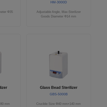
HM-3000D
meter Φ35
Adjustable Angle, Max-Sterilizer
Goods Diameter Φ14 mm
izer
Glass Bead Sterilizer
GBS-5000B
×80 mm
Crucible Size Φ40 mm×140 mm