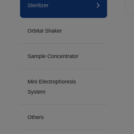
Sterilizer
Orbital Shaker
Sample Concentrator
Mini Electrophoresis
System
Others