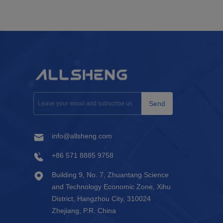
Send
info@allsheng.com
+86 571 8885 9758
Building 9, No. 7, Zhuantang Science
and Technology Economic Zone, Xihu
District, Hangzhou City, 310024
Zhejiang, P.R. China