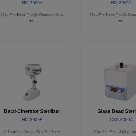
HM-3000A
HM-3000C
Max-Sterilizer Goods Diameter Φ14
Max-Sterilizer Goods Dia
mm
mm
Bacti-Cinerator Sterilizer
Glass Bead Steril
HM-3000E
GBS-5000A
Adjustable Angle, Max-Sterilizer
Crucible Size Φ40 mm