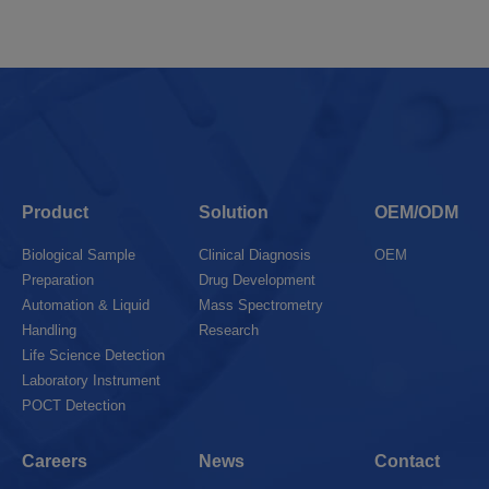
Product
Solution
OEM/ODM
Biological Sample
Clinical Diagnosis
OEM
Preparation
Drug Development
Automation & Liquid
Mass Spectrometry
Handling
Research
Life Science Detection
Laboratory Instrument
POCT Detection
Careers
News
Contact