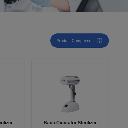
Product Comparison
rilizer
Bacti-Cinerator Sterilizer