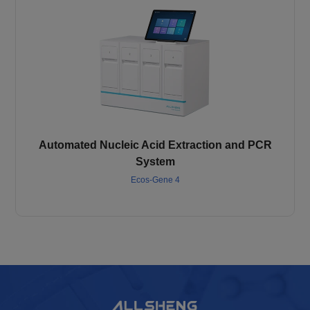
Automated Nucleic Acid Extraction and PCR
System
Ecos-Gene 4