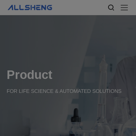
Product
FOR LIFE SCIENCE & AUTOMATED SOLUTIONS