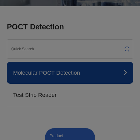
POCT Detection
Molecular POCT Detection
Test Strip Reader
Product