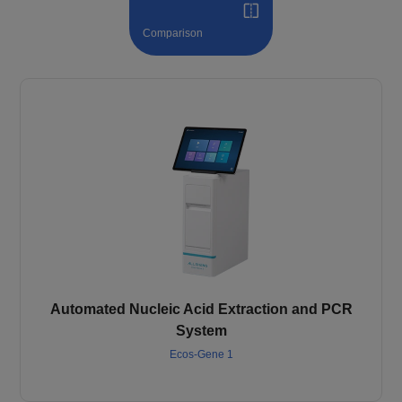
Comparison
Automated Nucleic Acid Extraction and PCR
System
Ecos-Gene 1