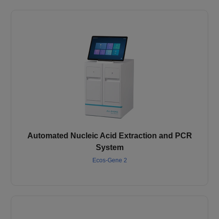
Automated Nucleic Acid Extraction and PCR
System
Ecos-Gene 2