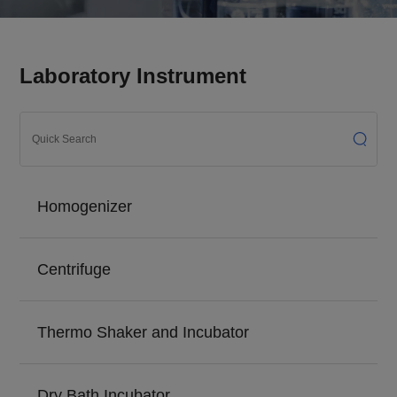
Laboratory Instrument
Homogenizer
Centrifuge
Thermo Shaker and Incubator
Dry Bath Incubator