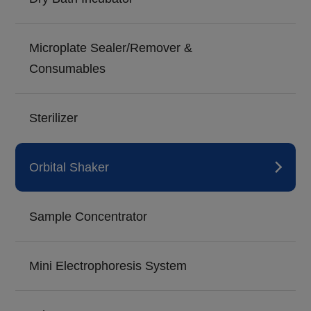
Microplate Sealer/Remover &
Consumables
Sterilizer
Orbital Shaker
Sample Concentrator
Mini Electrophoresis System