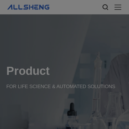
Product
FOR LIFE SCIENCE & AUTOMATED SOLUTIONS