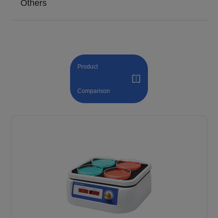
Others
Product
Comparison