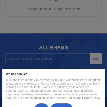
Shaking Speed 50~250 rpm, Orbit 20 mm
Send
info@allsheng.com
We use cookies.
+86 571 8885 9758
Allsheng Instruments values your privacy, and your trust is very important
to us. We use cookies to enhance your experience on our website. Some
Building 9, No. 7, Zhuantang Science and Technology Economic
cookies are essential for the website to function, while others are
optional, such as remembering your preferences, analyzing traffic to
Zone, Xihu District, Hangzhou City, 310024 Zhejiang, P.R. China
improve our website, personalizing content, and enabling social media
features. For more information, please see our Cookie and Privacy Policy.