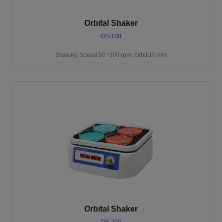
Orbital Shaker
OS-100
Shaking Speed 50~300 rpm, Orbit 10 mm
Orbital Shaker
OS-200