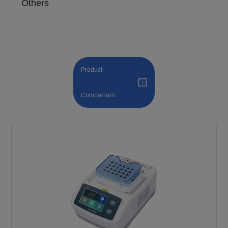
Others
Product
Comparison