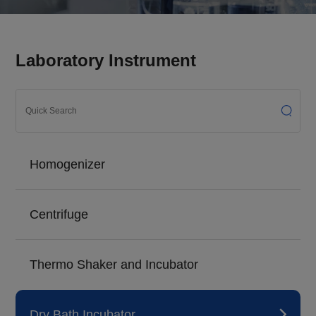
Laboratory Instrument
Homogenizer
Centrifuge
Thermo Shaker and Incubator
Dry Bath Incubator