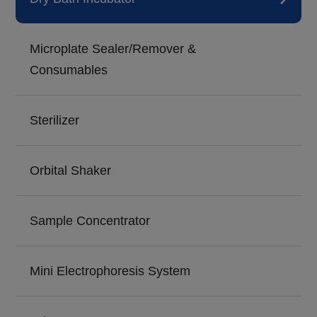
Microplate Sealer/Remover &
Consumables
Sterilizer
Orbital Shaker
Sample Concentrator
Mini Electrophoresis System