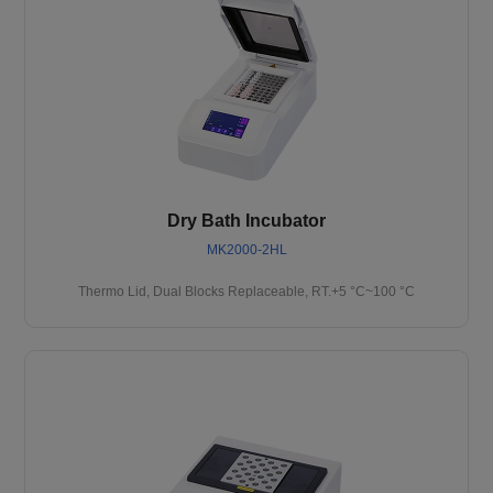
Dry Bath Incubator
MK2000-2HL
Thermo Lid, Dual Blocks Replaceable, RT.+5 °C~100 °C