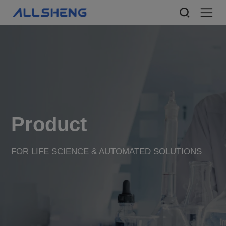
Product
FOR LIFE SCIENCE & AUTOMATED SOLUTIONS