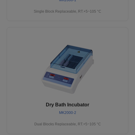
Single Block Replaceable, RT.+5~105 °C
Dry Bath Incubator
MK2000-2
Dual Blocks Replaceable, RT.+5~105 °C