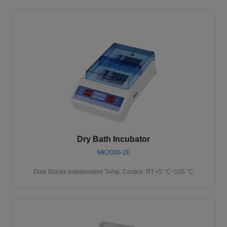
Dry Bath Incubator
MK2000-2E
Dual Blocks Independent Temp. Control, RT.+5 °C~105 °C