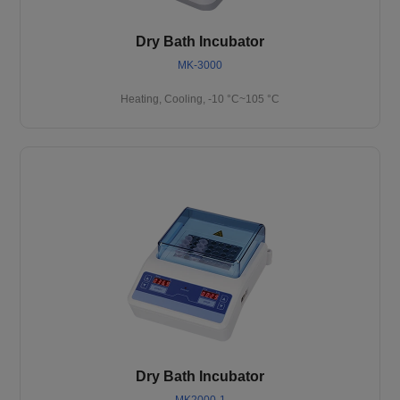
Dry Bath Incubator
MK-3000
Heating, Cooling, -10 °C~105 °C
Dry Bath Incubator
MK2000-1