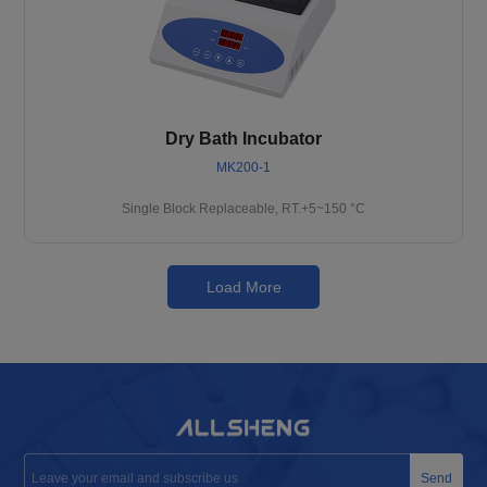
Dry Bath Incubator
MK200-1
Single Block Replaceable, RT.+5~150 °C
Load More
Send