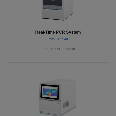
Real-Time PCR System
Emos-Gene 400
Real-Time PCR System