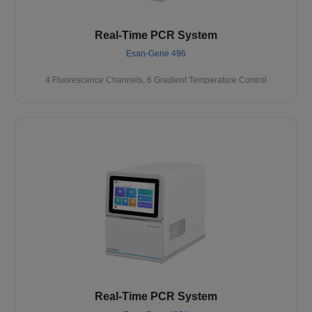
Real-Time PCR System
Esan-Gene 496
4 Fluorescence Channels, 6 Gradient Temperature Control
Real-Time PCR System