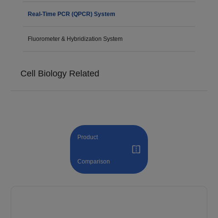
Real-Time PCR (QPCR) System
Fluorometer & Hybridization System
Cell Biology Related
Product
Comparison