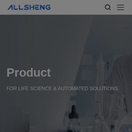
Product
FOR LIFE SCIENCE & AUTOMATED SOLUTIONS