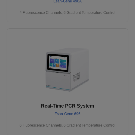
Esan-Gene 496A
4 Fluorescence Channels, 6 Gradient Temperature Control
Real-Time PCR System
Esan-Gene 696
6 Fluorescence Channels, 6 Gradient Temperature Control