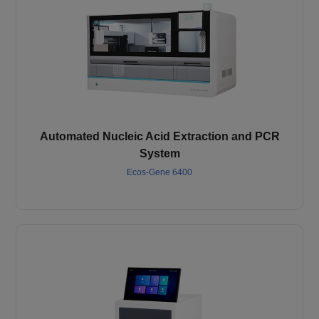
Automated Nucleic Acid Extraction and PCR
System
Ecos-Gene 6400