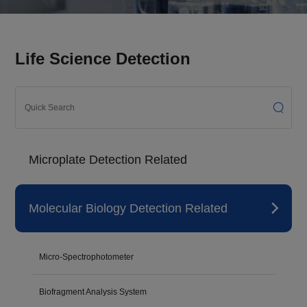
Life Science Detection
Microplate Detection Related
Molecular Biology Detection Related
Micro-Spectrophotometer
Biofragment Analysis System