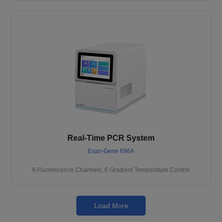
Real-Time PCR System
Esan-Gene 696A
6 Fluorescence Channels, 6 Gradient Temperature Control
Load More