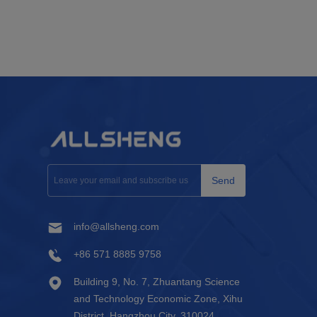
Send
info@allsheng.com
+86 571 8885 9758
Building 9, No. 7, Zhuantang Science
and Technology Economic Zone, Xihu
District, Hangzhou City, 310024