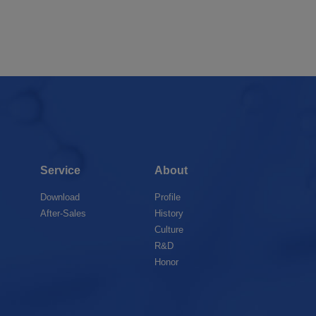
Service
About
Download
Profile
After-Sales
History
Culture
R&D
Honor