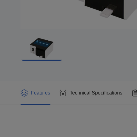
Features
Technical Specifications