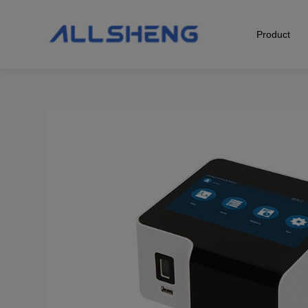
Product
Biological Sample Preparation
Automation & Liquid Handling
Life Science Detection
Laboratory Instrument
POCT Detection