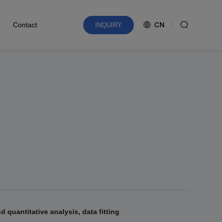
CN
Contact
INQUIRY
d quantitative analysis, data fitting