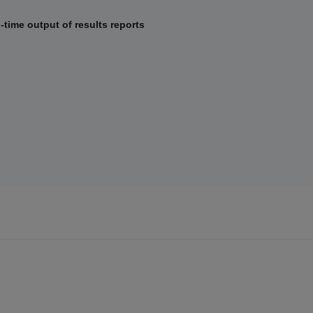
al-time output of results reports