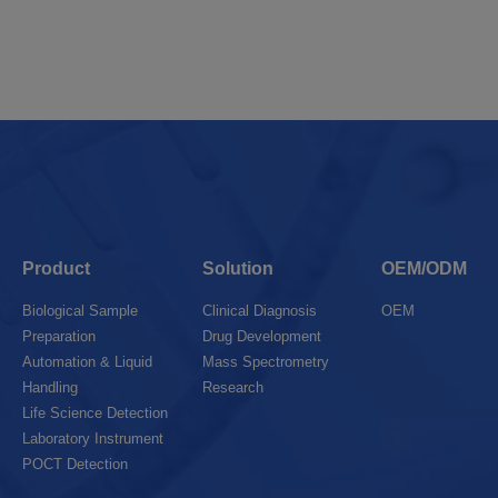
Product
Solution
OEM/ODM
Biological Sample
Clinical Diagnosis
OEM
Preparation
Drug Development
Automation & Liquid
Mass Spectrometry
Handling
Research
Life Science Detection
Laboratory Instrument
POCT Detection