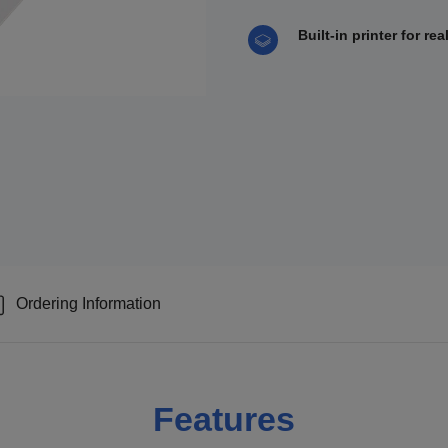
Built-in printer for re
Ordering Information
Features