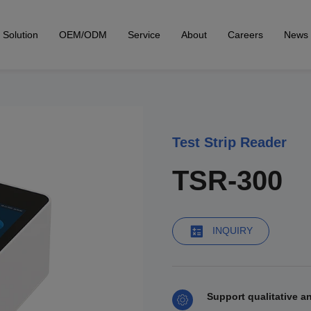
Solution
OEM/ODM
Service
About
Careers
News
Test Strip Reader
TSR-300
INQUIRY
Support qualitative an