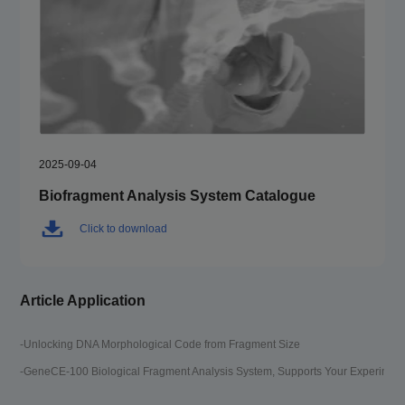
2025-09-04
Biofragment Analysis System Catalogue
Click to download
Article Application
-Unlocking DNA Morphological Code from Fragment Size
-GeneCE-100 Biological Fragment Analysis System, Supports Your Experimen