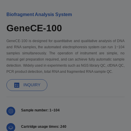
Biofragment Analysis System
GeneCE-100
GeneCE-100 is designed for quantitative and qualitative analysis of DNA
and RNA samples, the automated electrophoresis system can run 1~104
samples simultaneously. The operation of instrument are simple, no
manual gel preparation required, and can achieve fully automatic sample
detection. Widely used in experiments such as NGS library QC, cfDNA QC,
PCR product detection, total RNA and fragmented RNA sample QC.
INQUIRY
Sample number: 1~104
Cartridge usage times: 240