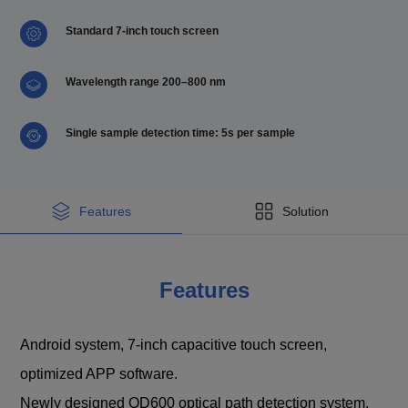
Standard 7-inch touch screen
Wavelength range 200–800 nm
Single sample detection time: 5s per sample
Features
Solution
Features
Android system, 7-inch capacitive touch screen,
optimized APP software.
Newly designed OD600 optical path detection system,