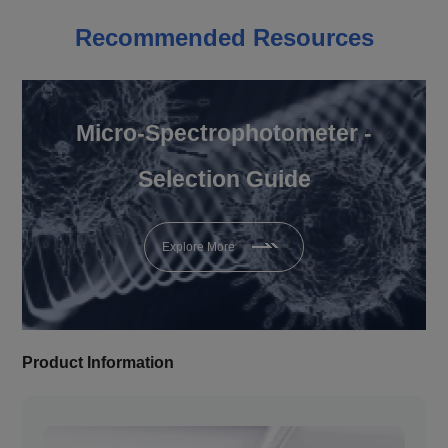
Recommended Resources
Micro-Spectrophotometer -
Selection Guide
Explore More
Product Information