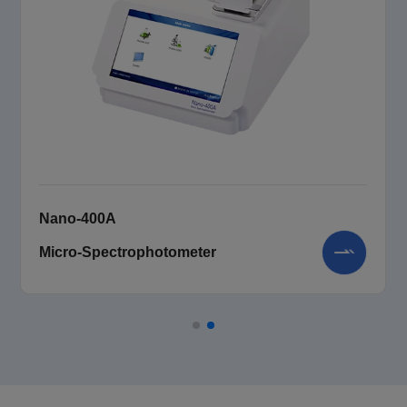
Nano-400A
Micro-Spectrophotometer