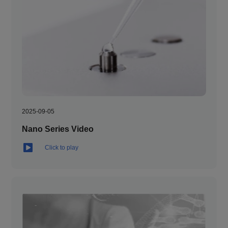
2025-09-05
Nano Series Video
Click to play