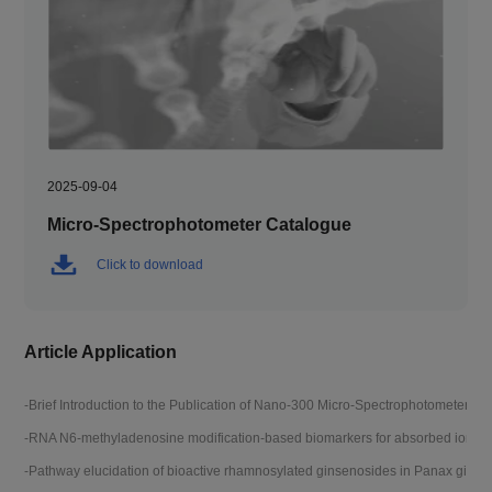
2025-09-04
Micro-Spectrophotometer Catalogue
Click to download
Article Application
-Brief Introduction to the Publication of Nano-300 Micro-Spectrophotometer Pa
-D
-RNA N6-methyladenosine modification-based biomarkers for absorbed ionizin
-T
-Pathway elucidation of bioactive rhamnosylated ginsenosides in Panax ginse
-R