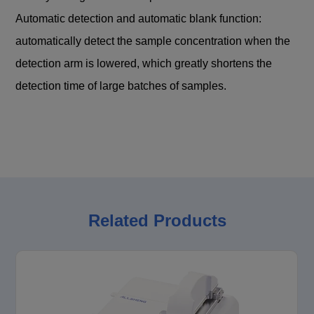
Automatic detection and automatic blank function:
automatically detect the sample concentration when the
detection arm is lowered, which greatly shortens the
detection time of large batches of samples.
Related Products