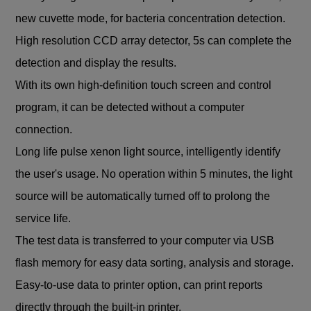
new cuvette mode, for bacteria concentration detection.
High resolution CCD array detector, 5s can complete the
detection and display the results.
With its own high-definition touch screen and control
program, it can be detected without a computer
connection.
Long life pulse xenon light source, intelligently identify
the user's usage. No operation within 5 minutes, the light
source will be automatically turned off to prolong the
service life.
The test data is transferred to your computer via USB
flash memory for easy data sorting, analysis and storage.
Easy-to-use data to printer option, can print reports
directly through the built-in printer.