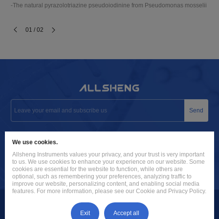
-The natural pyrazolotriazine pseudoiodinine from Pseudomonas mosselii 923 i
01 / 02
Send
info@allsheng.com
We use cookies.
+86 571 8885 9758
Allsheng Instruments values your privacy, and your trust is very important
to us. We use cookies to enhance your experience on our website. Some
Building 9, No. 7, Zhuantang Science and Technology Economic
cookies are essential for the website to function, while others are
optional, such as remembering your preferences, analyzing traffic to
Zone, Xihu District, Hangzhou City, 310024 Zhejiang, P.R. China
improve our website, personalizing content, and enabling social media
features. For more information, please see our Cookie and Privacy Policy.
Exit
Accept all
Hangzhou Allsheng Instruments Co., Ltd. |
|
Sitemap