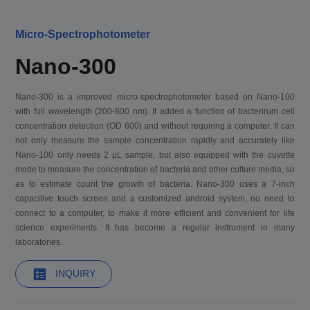
Micro-Spectrophotometer
Nano-300
Nano-300 is a improved micro-spectrophotometer based on Nano-100
with full wavelength (200-800 nm). It added a function of bacterirum cell
concentration detection (OD 600) and without requiring a computer. It can
not only measure the sample concentration rapidly and accurately like
Nano-100 only needs 2 μL sample, but also equipped with the cuvette
mode to measure the concentration of bacteria and other culture media, so
as to estimate count the growth of bacteria. Nano-300 uses a 7-inch
capacitive touch screen and a customized android system, no need to
connect to a computer, to make it more efficient and convenient for life
science experiments. It has become a regular instrument in many
laboratories.
INQUIRY