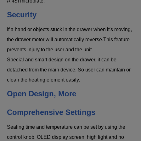
ANSI microplate.
Security
If a hand or objects stuck in the drawer when it's moving,
the drawer motor will automatically reverse.This feature
prevents injury to the user and the unit.
Special and smart design on the drawer, it can be
detached from the main device. So user can maintain or
clean the heating element easily.
Open Design, More
Comprehensive Settings
Sealing time and temperature can be set by using the
control knob. OLED display screen, high light and no