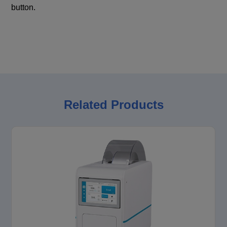
button.
Related Products