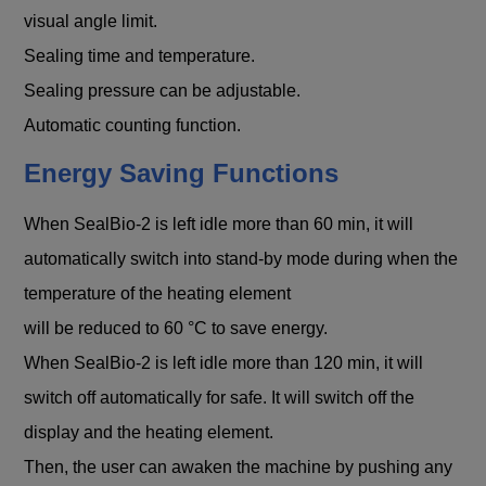
visual angle limit.
Sealing time and temperature.
Sealing pressure can be adjustable.
Automatic counting function.
Energy Saving Functions
When SealBio-2 is left idle more than 60 min, it will
automatically switch into stand-by mode during when the
temperature of the heating element
will be reduced to 60 °C to save energy.
When SealBio-2 is left idle more than 120 min, it will
switch off automatically for safe. It will switch off the
display and the heating element.
Then, the user can awaken the machine by pushing any