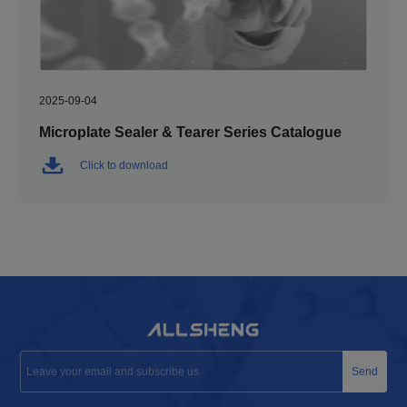
2025-09-04
Microplate Sealer & Tearer Series Catalogue
Click to download
Send