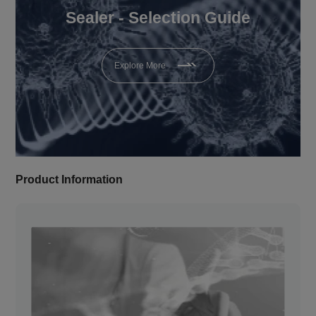
Sealer - Selection Guide
Explore More
Product Information