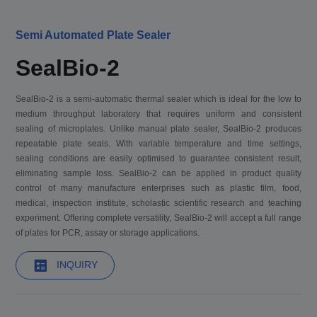
Semi Automated Plate Sealer
SealBio-2
SealBio-2 is a semi-automatic thermal sealer which is ideal for the low to
medium throughput laboratory that requires uniform and consistent
sealing of microplates. Unlike manual plate sealer, SealBio-2 produces
repeatable plate seals. With variable temperature and time settings,
sealing conditions are easily optimised to guarantee consistent result,
eliminating sample loss. SealBio-2 can be applied in product quality
control of many manufacture enterprises such as plastic film, food,
medical, inspection institute, scholastic scientific research and teaching
experiment. Offering complete versatility, SealBio-2 will accept a full range
of plates for PCR, assay or storage applications.
INQUIRY