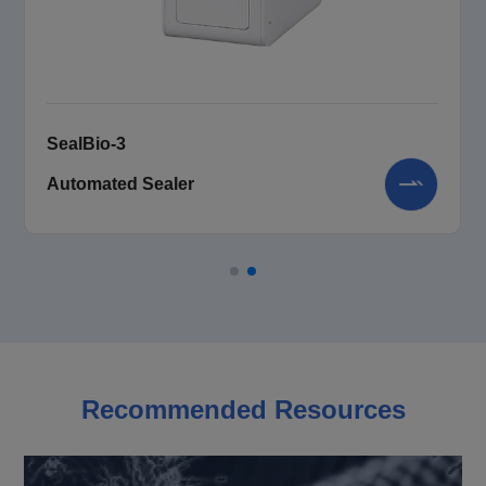
SealBio-3
Automated Sealer
Recommended Resources