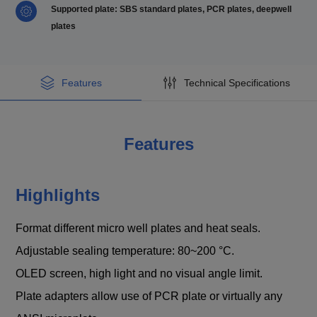
Supported plate: SBS standard plates, PCR plates, deepwell
plates
Features
Technical Specifications
Features
Highlights
Format different micro well plates and heat seals.
Adjustable sealing temperature: 80~200 °C.
OLED screen, high light and no visual angle limit.
Plate adapters allow use of PCR plate or virtually any