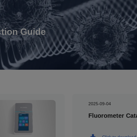
ction Guide
2025-09-04
Fluorometer Cat
Click to download