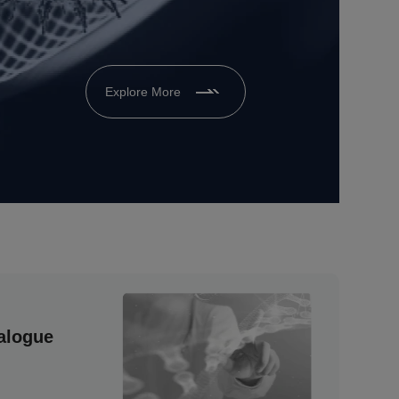
Explore More
alogue