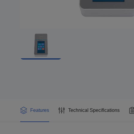
Features
Technical Specifications