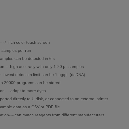
----7 inch color touch screen
8 samples per run
samples can be detected in 6 s
ion----high accuracy with only 1-20 μL samples
the lowest detection limit can be 1 pg/μL (dsDNA)
p to 20000 programs can be stored
ion----adapt to more dyes
ported directly to U disk, or connected to an external printer
sample data as a CSV or PDF file
ation----can match reagents from different manufacturers