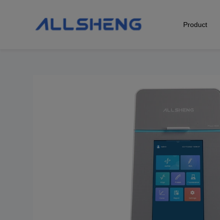
Product
Biological Sample Preparation
Automation & Liquid Handling
Life Science Detection
Laboratory Instrument
POCT Detection