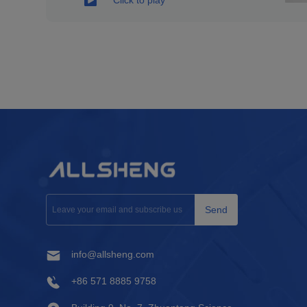
Send
info@allsheng.com
+86 571 8885 9758