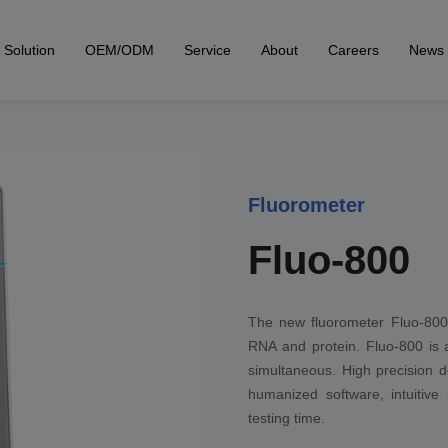
Solution
OEM/ODM
Service
About
Careers
News
Fluorometer
Fluo-800
The new fluorometer Fluo-800 a
RNA and protein. Fluo-800 is a
simultaneous. High precision d
humanized software, intuitive
testing time.