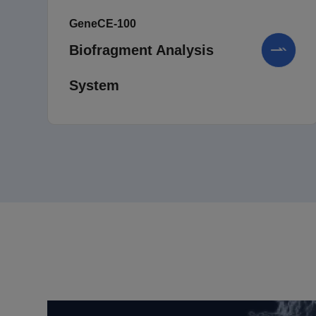
GeneCE-100
Biofragment Analysis
System