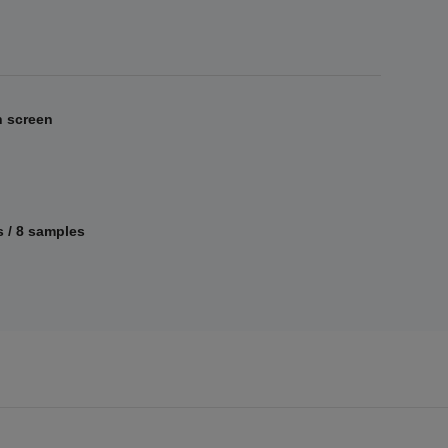
h screen
 / 8 samples