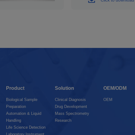
Product
Solution
OEM/ODM
Biological Sample
Clinical Diagnosis
OEM
Preparation
Drug Development
Automation & Liquid
Mass Spectrometry
Handling
Research
Life Science Detection
Laboratory Instrument