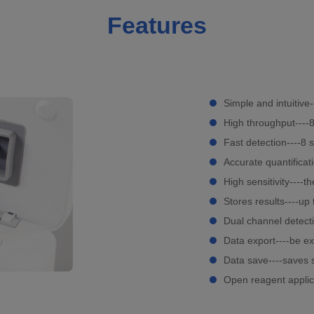
Features
Simple and intuitive
High throughput----
Fast detection----8 
Accurate quantificat
High sensitivity----
Stores results----u
Dual channel detect
Data export----be ex
Data save----saves 
Open reagent applic