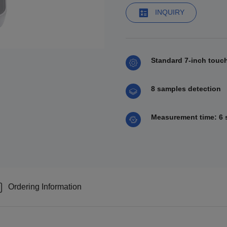
INQUIRY
Standard 7-inch touc
8 samples detection
Measurement time: 6 s
Ordering Information