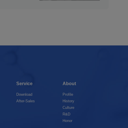
Service
About
Download
Profile
After-Sales
History
Culture
R&D
Honor