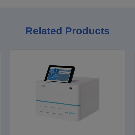
Related Products