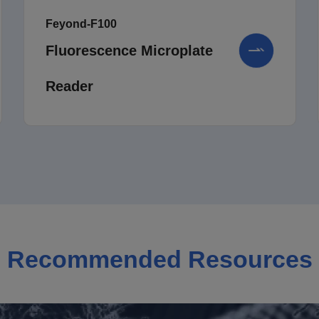
Feyond-F100
Fluorescence Microplate
Reader
Recommended Resources