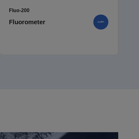
Fluo-200
Fluorometer