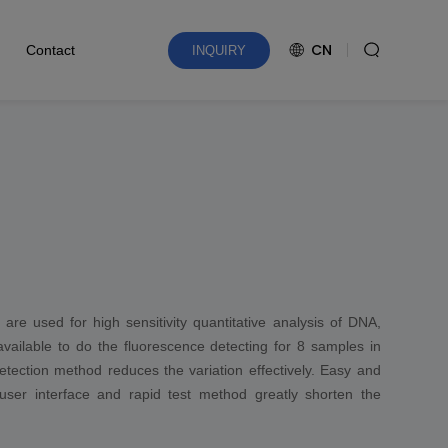
CN
Contact
INQUIRY
re used for high sensitivity quantitative analysis of DNA,
vailable to do the fluorescence detecting for 8 samples in
etection method reduces the variation effectively. Easy and
 user interface and rapid test method greatly shorten the