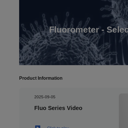
Fluorometer - Sele
Product Information
2025-09-05
Fluo Series Video
Click to play