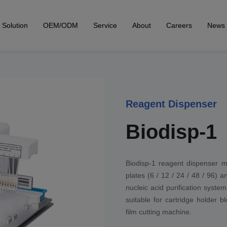
Solution
OEM/ODM
Service
About
Careers
News
Reagent Dispenser
Biodisp-1
Biodisp-1 reagent dispenser m
plates (6 / 12 / 24 / 48 / 96) 
nucleic acid purification system
suitable for cartridge holder 
film cutting machine.