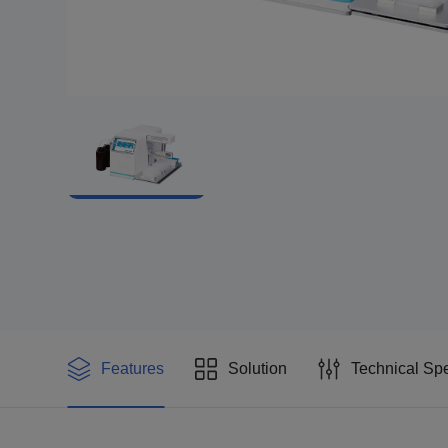
Features
Solution
Technical Spe