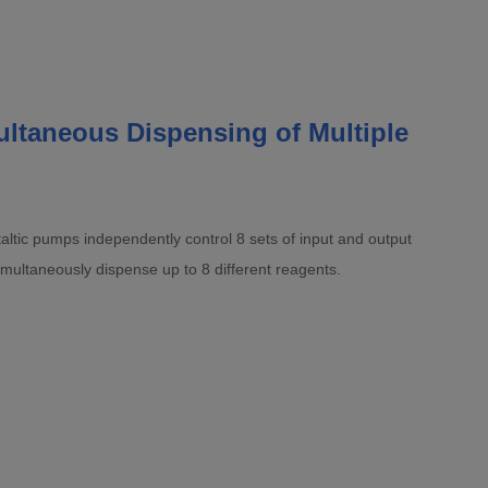
ltaneous Dispensing of Multiple
altic pumps independently control 8 sets of input and output
imultaneously dispense up to 8 different reagents.