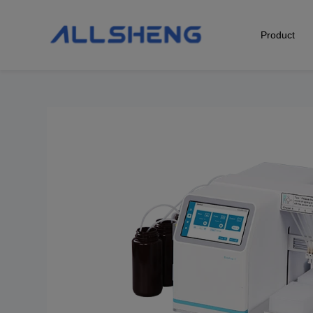
Product
Biological Sample Preparation
Automation & Liquid Handling
Life Science Detection
Laboratory Instrument
POCT Detection