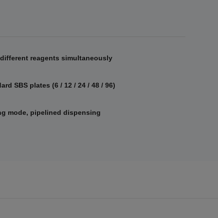
different reagents simultaneously
rd SBS plates (6 / 12 / 24 / 48 / 96)
g mode, pipelined dispensing