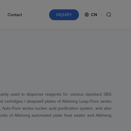
CN
Contact
INQUIRY
ainly used to dispense reagents for various standard SBS
and cartridges / deepwell plates of Allsheng Leap-Pure series
, Auto-Pure series nucleic acid purification system, and also
blocks of Allsheng automated plate heat sealer and Allsheng