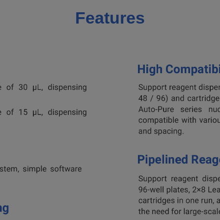
Features