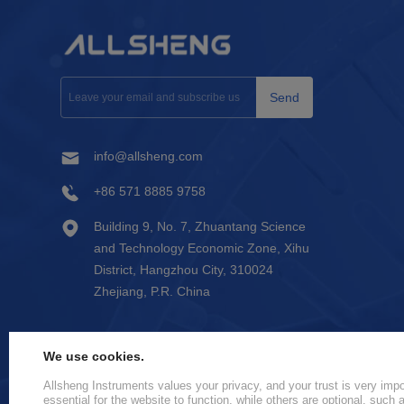
Send
info@allsheng.com
+86 571 8885 9758
Building 9, No. 7, Zhuantang Science
and Technology Economic Zone, Xihu
District, Hangzhou City, 310024
Zhejiang, P.R. China
We use cookies.
Allsheng Instruments values your privacy, and your trust is very im
essential for the website to function, while others are optional, such