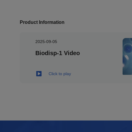
Product Information
2025-09-05
Biodisp-1 Video
Click to play