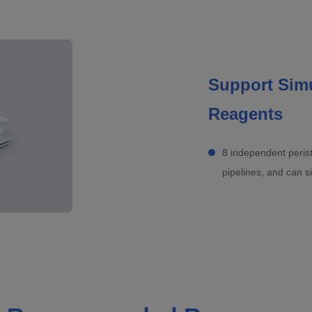
Support Simu
Reagents
8 independent perist
pipelines, and can s