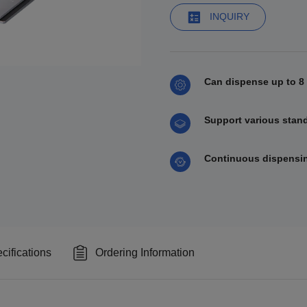
INQUIRY
Can dispense up to 8 
Support various standa
Continuous dispensin
cifications
Ordering Information