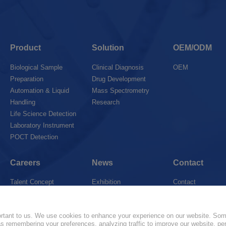
Product
Solution
OEM/ODM
Biological Sample
Clinical Diagnosis
OEM
Preparation
Drug Development
Automation & Liquid
Mass Spectrometry
Handling
Research
Life Science Detection
Laboratory Instrument
POCT Detection
Careers
News
Contact
Talent Concept
Exhibition
Contact
Join Us
News
Marketing Networ
portant to us. We use cookies to enhance your experience on our website. So
 as remembering your preferences, analyzing traffic to improve our website, pe