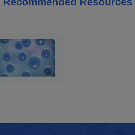
Recommended Resources