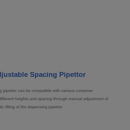
justable Spacing Pipettor
 pipettor can be compatible with various container
different heights and spacing through manual adjustment of
 lifting of the dispensing pipettor.