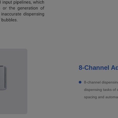
8-Channel Ad
8-channel dispensing
dispensing tasks of 
spacing and automatic