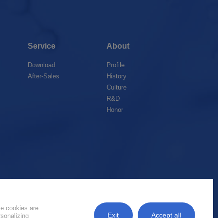
Service
About
Download
Profile
After-Sales
History
Culture
R&D
Honor
k
me cookies are
Exit
Accept all
rsonalizing