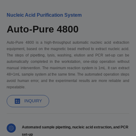
Nucleic Acid Purification System
Auto-Pure 4800
Auto-Pure 4800 is a high-throughput automatic nucleic acid extraction
equipment, based on the magnetic bead method to extract nucleic acid.
The steps of pipetting, lysis, washing, elution and PCR set-up can be
automatically completed in the workstation, one-stop operation without
manual intervention. The maximum reaction system is 1mL. It can extract
48×1mL sample system at the same time. The automated operation steps
avoid human error, and the experimental results are more reliable and
repeatable.
INQUIRY
Automated sample pipetting, nucleic acid extraction, and PCR
set-up