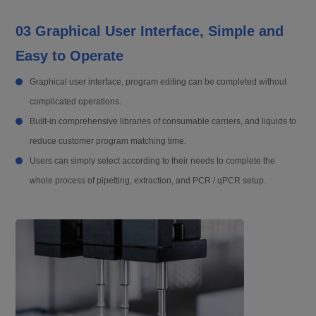
03 Graphical User Interface, Simple and
Easy to Operate
Graphical user interface, program editing can be completed without
complicated operations.
Built-in comprehensive libraries of consumable carriers, and liquids to
reduce customer program matching time.
Users can simply select according to their needs to complete the
whole process of pipetting, extraction, and PCR / qPCR setup.