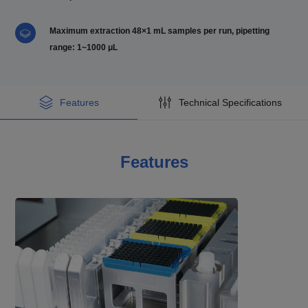
Maximum extraction 48×1 mL samples per run, pipetting
range: 1~1000 μL
Features
Technical Specifications
Features