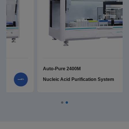
Auto-Pure 2400
Nucleic Acid Purification System