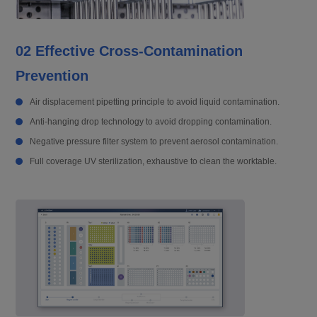
02 Effective Cross-Contamination
Prevention
Air displacement pipetting principle to avoid liquid contamination.
Anti-hanging drop technology to avoid dropping contamination.
Negative pressure filter system to prevent aerosol contamination.
Full coverage UV sterilization, exhaustive to clean the worktable.