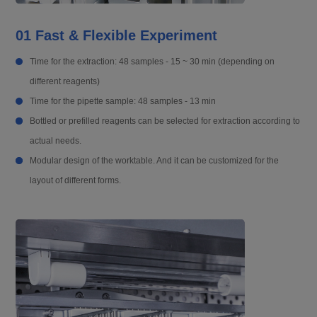
01 Fast & Flexible Experiment
Time for the extraction: 48 samples - 15 ~ 30 min (depending on
different reagents)
Time for the pipette sample: 48 samples - 13 min
Bottled or prefilled reagents can be selected for extraction according to
actual needs.
Modular design of the worktable. And it can be customized for the
layout of different forms.