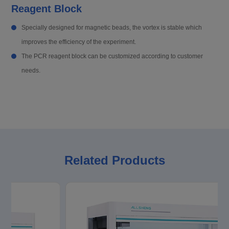
Reagent Block
Specially designed for magnetic beads, the vortex is stable which
improves the efficiency of the experiment.
The PCR reagent block can be customized according to customer
needs.
Related Products