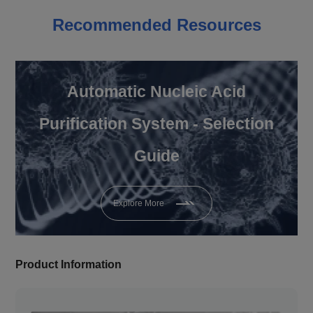
Recommended Resources
Automatic Nucleic Acid
Purification System - Selection
Guide
Explore More
Product Information