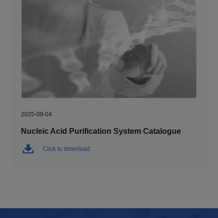
2025-09-04
Nucleic Acid Purification System Catalogue
Click to download