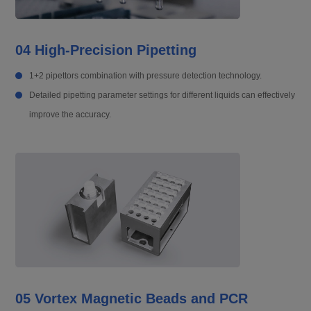
04 High-Precision Pipetting
1+2 pipettors combination with pressure detection technology.
Detailed pipetting parameter settings for different liquids can effectively
improve the accuracy.
05 Vortex Magnetic Beads and PCR