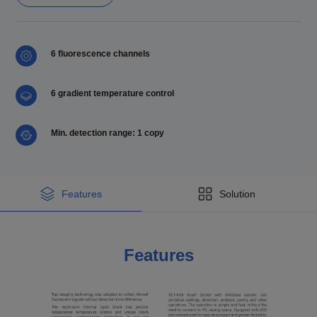
6 fluorescence channels
6 gradient temperature control
Min. detection range: 1 copy
Features
Solution
Features