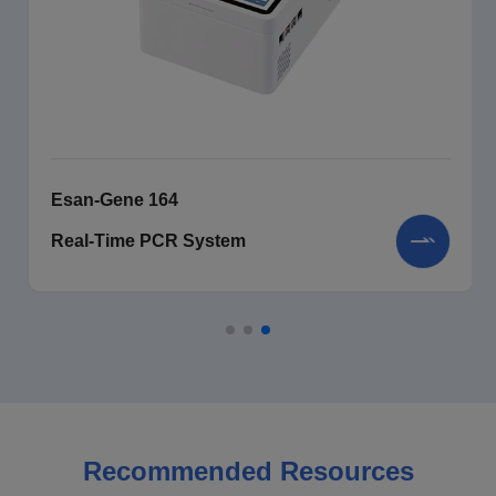
Esan-Gene 164
Real-Time PCR System
Recommended Resources