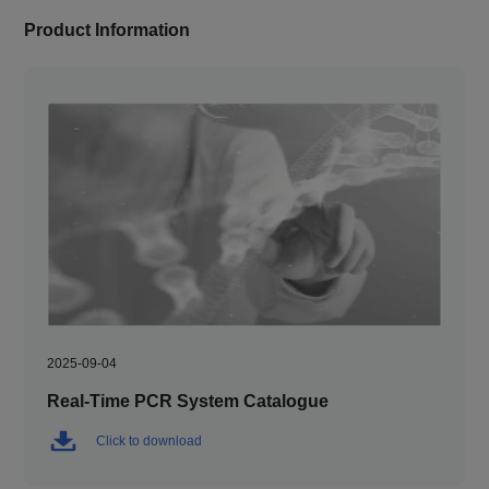
Product Information
2025-09-04
Real-Time PCR System Catalogue
Click to download