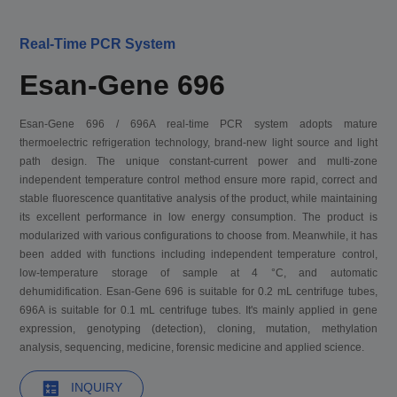
Real-Time PCR System
Esan-Gene 696
Esan-Gene 696 / 696A real-time PCR system adopts mature
thermoelectric refrigeration technology, brand-new light source and light
path design. The unique constant-current power and multi-zone
independent temperature control method ensure more rapid, correct and
stable fluorescence quantitative analysis of the product, while maintaining
its excellent performance in low energy consumption. The product is
modularized with various configurations to choose from. Meanwhile, it has
been added with functions including independent temperature control,
low-temperature storage of sample at 4 °C, and automatic
dehumidification. Esan-Gene 696 is suitable for 0.2 mL centrifuge tubes,
696A is suitable for 0.1 mL centrifuge tubes. It's mainly applied in gene
expression, genotyping (detection), cloning, mutation, methylation
analysis, sequencing, medicine, forensic medicine and applied science.
INQUIRY