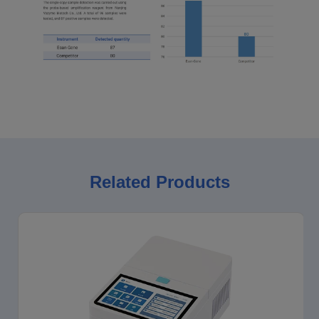
Related Products