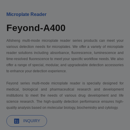
Microplate Reader
Feyond-A400
Allsheng multi-mode microplate reader series products can meet your
various detection needs for microplates. We offer a variety of microplate
reader solutions including absorbance, fluorescence, luminescence and
time-resolved fluorescence to meet your specific workflow needs. We also
offer a range of special, modular, and upgradeable detection accessories
to enhance your detection experience.
Feyond series multi-mode microplate reader is specially designed for
medical, biological and pharmaceutical research and development
institutions to meet the needs of various drug development and life
science research. The high-quality detection performance ensures high-
quality analysis based on molecular biology, biochemistry and cytology.
INQUIRY