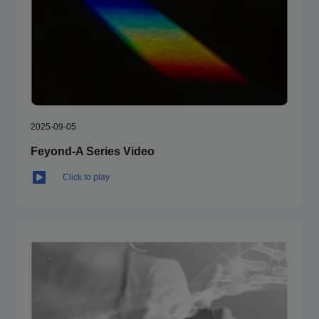
or
Support plate
6-384 well plate
Quantity
1 / 2
2025-09-05
Dispensing volum
5-1000 μL, 1 μL increment
Feyond-A Series Video
e
Click to play
Liquid injection s
125-500 μL/s
peed
Accuracy
±1 μL @ 5-50 μL; ±2% @ 51-1000 μL
Waste liquid colle
25 mL
ction