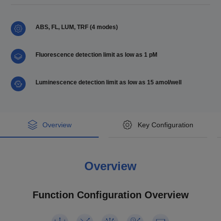
ABS, FL, LUM, TRF (4 modes)
Fluorescence detection limit as low as 1 pM
Luminescence detection limit as low as 15 amol/well
Overview
Key Configuration
Key Configuration
Overview
Model
Code
Feyond-A400
Product description
u-Nano Ultra-Micro Plate
Function Configuration Overview
Model
Feyond-F100
ABS
AS-19060-00
Feyond-A400 microplate rea
Feyond-L100
der (multi-mode)