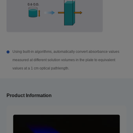
Dimension (W×D
420×550×386 mm
×H)
Weight
33 kg
Accessory Para
Using built-in algorithms, automatically convert absorbance values
meter
measured at different solution volumes in the plate to equivalent
values at a 1 cm optical pathlength.
u-Nano
Sample number
u-Nano 16: 1~16, u-Nano 96: 1~96
Product Information
Sample detection
2-4 μL
volume
Automatic Inject