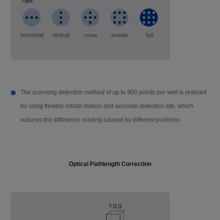
Operation method
Capacitive screen touch, mouse
Data capacity
10 GB
Compatibility
Support PC software, Win 10 and abov
e, 64 bit
The scanning detection method of up to 900 points per well is realized
by using flexible orbital motion and accurate detection site, which
Network transmis
The test data report can be uploaded to
reduces the difference reading caused by different positions.
sion
the PC server through FTP
Instrument port
2 USB A ports, 1 USB B port, 1 Ethernet
port, Rs232 bus interface (connected to
Optical Pathlength Correction
the injector)
Power supply
AC 100-240 V, 50-60 Hz