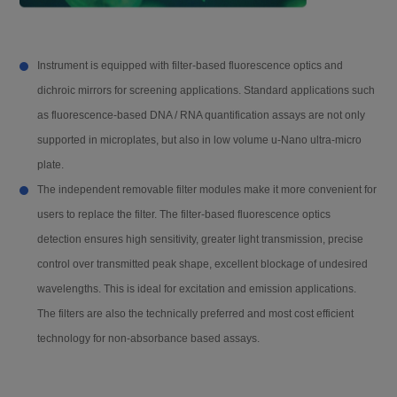
RS-CL0102-100T
Single luciferase reporter ge
Stray light
0.1 % @220 nm
ne test kit (100T)
Instrument is equipped with filter-based fluorescence optics and
dichroic mirrors for screening applications. Standard applications such
Linear @450 nm
RS-CL0102-500T
R²≥0.999 @ [0.0 - 3.0 OD]
Single luciferase reporter
gene test kit (500T)
as fluorescence-based DNA / RNA quantification assays are not only
supported in microplates, but also in low volume u-Nano ultra-micro
Reading time
96-well plate: fast <15 s (A1 to H1)
plate.
The independent removable filter modules make it more convenient for
The easy-to-disassemble modular filter will bring an economical and
FL
users to replace the filter. The filter-based fluorescence optics
highly sensitive solution to your fluorescence detections. Only by
detection ensures high sensitivity, greater light transmission, precise
scanning the QR codes on the module, the instrument can read the
Reading mode
Top reading
control over transmitted peak shape, excellent blockage of undesired
filter information to ensure accurate experimental parameters for
wavelengths. This is ideal for excitation and emission applications.
convenient and quick operation.
The filters are also the technically preferred and most cost efficient
Excitation light so
Xenon lamp
urce
technology for non-absorbance based assays.
MSS-2 Automatic Injector Module
Detector
PMT