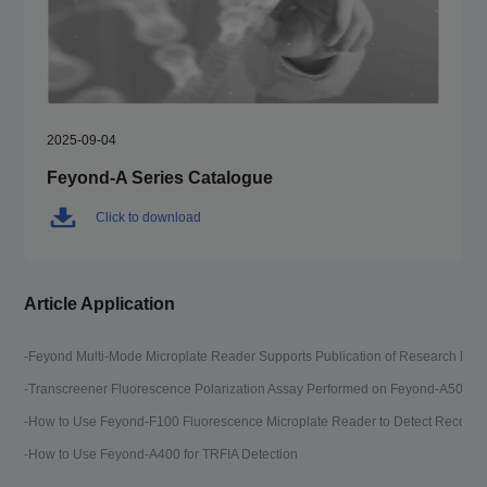
2025-09-04
Feyond-A Series Catalogue
Click to download
Article Application
-Feyond Multi-Mode Microplate Reader Supports Publication of Research Pap
-T
-Transcreener Fluorescence Polarization Assay Performed on Feyond-A500 M
-T
-How to Use Feyond-F100 Fluorescence Microplate Reader to Detect Recombi
-G
-How to Use Feyond-A400 for TRFIA Detection
-D