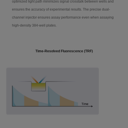
optimized light path minimizes signal crosstalk between wells and
Liquid injection protection: The software has a liquid injection
ensures the accuracy of experimental results. The precise dual-
Detection limit
≤15 amol/well @96-well white plate wit
h flash ATP
protection function to effectively prevent the risk of sample overflow.
channel injector ensures assay performance even when assaying
high-density 384-well plates.
Linear dynamic ra
≥6 logs
nge
Lum-Check Standardization Light Microplate
Time-Resolved Fluorescence (TRF)
Crosstak
≤0.005%
Wavelength rang
200-850 nm
e
Filter
LUM
Lum-Check standardization light microplate can rapidly check and
TRF
verify the luminescence function of instruments, ensuring reliable
performance.