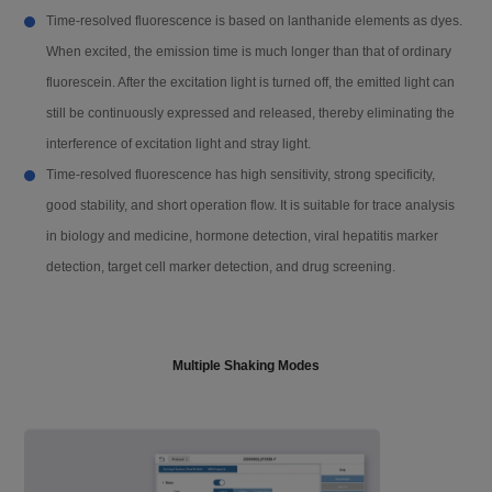
Filter EX / EM
EX365 / EM612
Time-resolved fluorescence is based on lanthanide elements as dyes.
When excited, the emission time is much longer than that of ordinary
Detection limit
0.02 pM (optimization condition)
fluorescein. After the excitation light is turned off, the emitted light can
still be continuously expressed and released, thereby eliminating the
interference of excitation light and stray light.
Software
Time-resolved fluorescence has high sensitivity, strong specificity,
good stability, and short operation flow. It is suitable for trace analysis
Analysis software
ReaderIt-Ⅱ software
in biology and medicine, hormone detection, viral hepatitis marker
detection, target cell marker detection, and drug screening.
Basic Parameter
Read type
Endpoint, kinetics, spectral scanning, a
nd well scanning
Multiple Shaking Modes
Plate
6-well, 12-well, 24-well, 48-well, 96-wel
l, 384-well, 96 / 384 PCR plate, 16 / 96
u-Nano ultra-micro plate