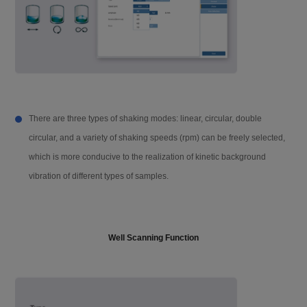
Accessories
16 / 96 u-Nano ultra-micro plate, auto-in
jector
Shaking mode
Linear, circular, double circular (strengt
h and speed adjustable)
There are three types of shaking modes: linear, circular, double
Incubation temper
RT. +4 °C~45 °C
circular, and a variety of shaking speeds (rpm) can be freely selected,
ature
which is more conducive to the realization of kinetic background
vibration of different types of samples.
Temperature accu
±0.5 °C @ 37 °C
racy
Well Scanning Function
Software interface
Chinese / English
Screen size
10-inch