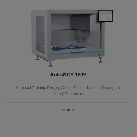
Auto-NGS 180S
Compact Tabletop Design, Whole-Process Medium Throughput
Library Preparation