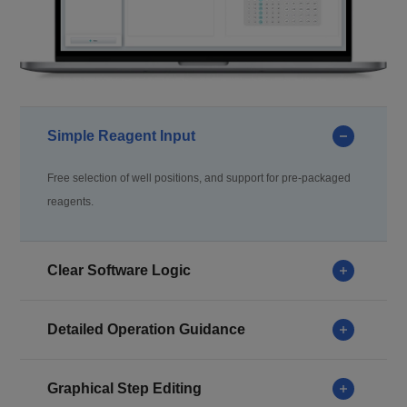
Simple Reagent Input
Free selection of well positions, and support for pre-packaged
reagents.
Clear Software Logic
Detailed Operation Guidance
Graphical Step Editing