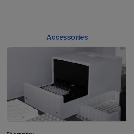
Accessories