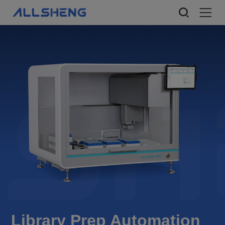
Library Prep Automation