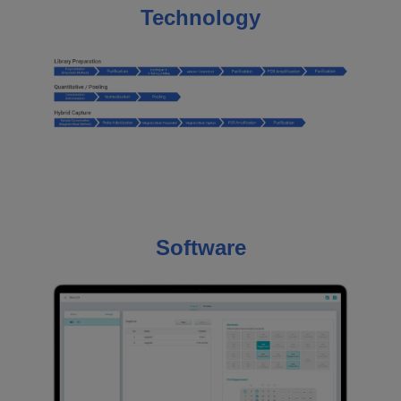
Technology
Software