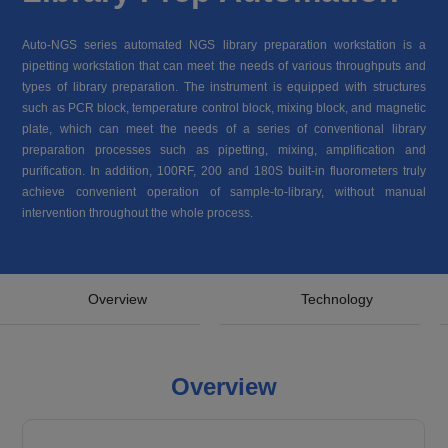
Auto-NGS series automated NGS library preparation workstation is a
pipetting workstation that can meet the needs of various throughputs and
types of library preparation. The instrument is equipped with structures
such as PCR block, temperature control block, mixing block, and magnetic
plate, which can meet the needs of a series of conventional library
preparation processes such as pipetting, mixing, amplification and
purification. In addition, 100RF, 200 and 180S built-in fluorometers truly
achieve convenient operation of sample-to-library, without manual
intervention throughout the whole process.
Overview
Technology
Overview