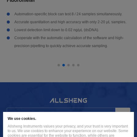
Fluorometer
Automation-specific block can test 8 / 24 samples simultaneously.
Accurate quantitation and high accuracy with only 2-20 μL samples.
Lowest detection limit down to 0.02 ng/μL (dsDNA).
Cooperate with the automatic calculation of the software and high-
precision pipetting to quickly achieve accurate sampling.
Send
We use cookies.
Allsheng Instruments values your privacy, and your trust is very important
info@allsheng.com
to us. We use cookies to enhance your experience on our website. Some
cookies are essential for the website to function, while others are