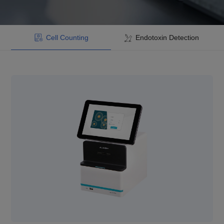
Cell Counting
Endotoxin Detection