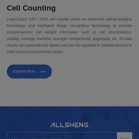
Cell Counting
Leap-Count 100 / 100A cell counter relies on advanced optical imaging
technology and intelligent image recognition technology to provide
comprehensive cell related information such as cell concentration,
viability, average diameter, average compactness, aggregate, etc. All data
results are automatically stored and can be exported in multiple formats to
meet various experimental needs.
Explore More