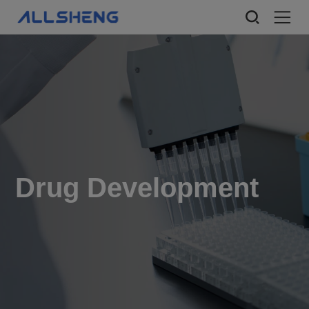
Drug Development