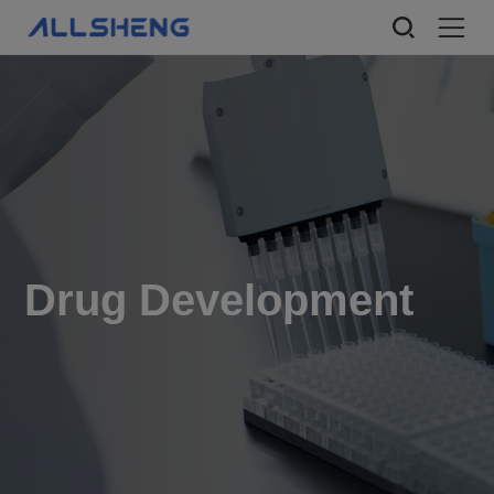
Drug Development