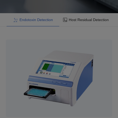
Endotoxin Detection
Host Residual Detection