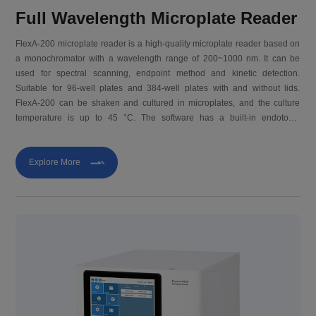
Full Wavelength Microplate Reader
FlexA-200 microplate reader is a high-quality microplate reader based on
a monochromator with a wavelength range of 200~1000 nm. It can be
used for spectral scanning, endpoint method and kinetic detection.
Suitable for 96-well plates and 384-well plates with and without lids.
FlexA-200 can be shaken and cultured in microplates, and the culture
temperature is up to 45 °C. The software has a built-in endotoxin
algorithm, which is suitable for the ELISA detection needs of horseshoe
crab reagents in the market.
Explore More