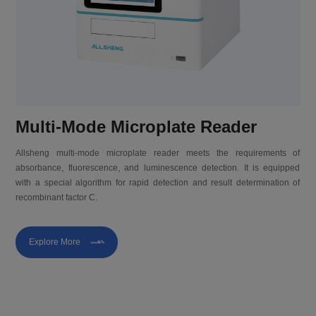
Multi-Mode Microplate Reader
Allsheng multi-mode microplate reader meets the requirements of
absorbance, fluorescence, and luminescence detection. It is equipped
with a special algorithm for rapid detection and result determination of
recombinant factor C.
Explore More