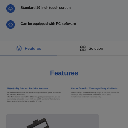
Standard 10-inch touch screen
Can be equipped with PC software
Features
Solution
Features