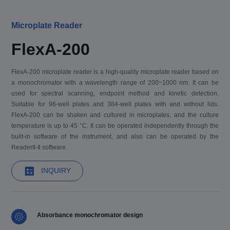
Microplate Reader
FlexA-200
FlexA-200 microplate reader is a high-quality microplate reader based on
a monochromator with a wavelength range of 200~1000 nm. It can be
used for spectral scanning, endpoint method and kinetic detection.
Suitable for 96-well plates and 384-well plates with and without lids.
FlexA-200 can be shaken and cultured in microplates, and the culture
temperature is up to 45 °C. It can be operated independently through the
built-in software of the instrument, and also can be operated by the
ReaderIt-Ⅱ software.
INQUIRY
Absorbance monochromator design