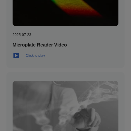
2025-07-23
Microplate Reader Video
Click to play