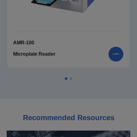
AMR-100
Microplate Reader
Recommended Resources