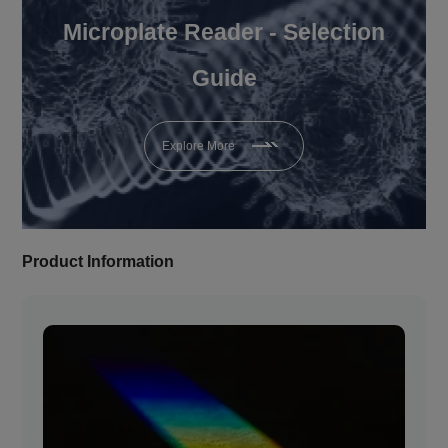
Microplate Reader - Selection
Guide
Explore More
Product Information