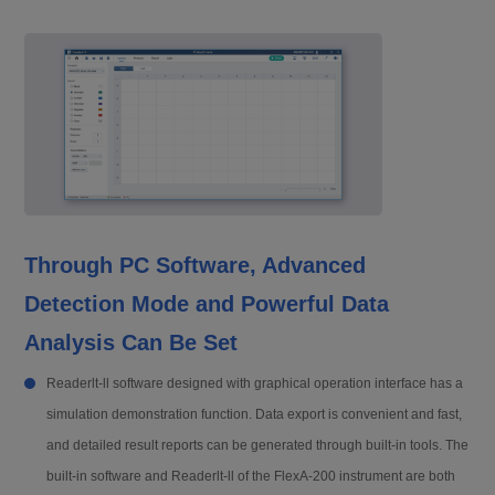
Through PC Software, Advanced
Detection Mode and Powerful Data
Analysis Can Be Set
Readerlt-ll software designed with graphical operation interface has a
simulation demonstration function. Data export is convenient and fast,
and detailed result reports can be generated through built-in tools. The
built-in software and Readerlt-ll of the FlexA-200 instrument are both