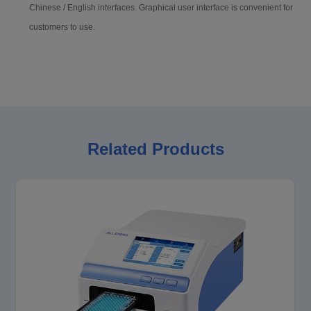
Chinese / English interfaces. Graphical user interface is convenient for
customers to use.
Related Products