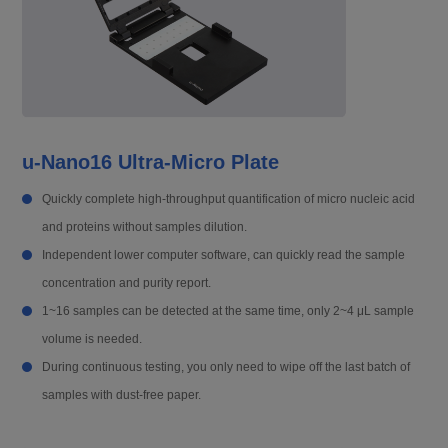
u-Nano16 Ultra-Micro Plate
Quickly complete high-throughput quantification of micro nucleic acid
and proteins without samples dilution.
Independent lower computer software, can quickly read the sample
concentration and purity report.
1~16 samples can be detected at the same time, only 2~4 μL sample
volume is needed.
During continuous testing, you only need to wipe off the last batch of
samples with dust-free paper.