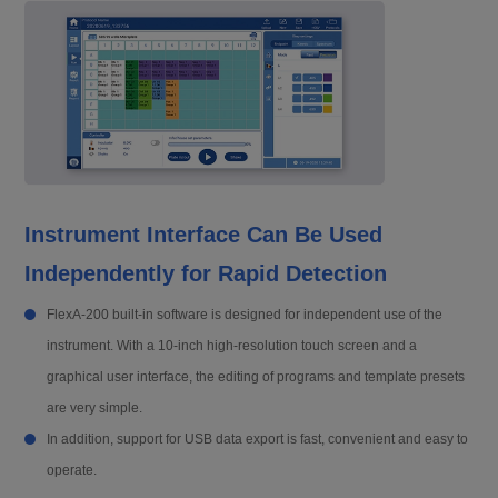
Instrument Interface Can Be Used
Independently for Rapid Detection
FlexA-200 built-in software is designed for independent use of the
instrument. With a 10-inch high-resolution touch screen and a
graphical user interface, the editing of programs and template presets
are very simple.
In addition, support for USB data export is fast, convenient and easy to
operate.