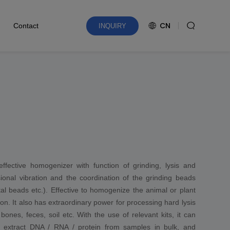
CN
Contact
INQUIRY
effective homogenizer with function of grinding, lysis and
onal vibration and the coordination of the grinding beads
tal beads etc.). Effective to homogenize the animal or plant
on. It also has extraordinary power for processing hard lysis
ones, feces, soil etc. With the use of relevant kits, it can
dily extract DNA / RNA / protein from samples in bulk, and