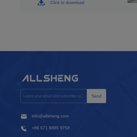
Click to download
Send
info@allsheng.com
+86 571 8885 9758