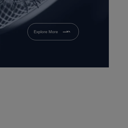
Explore More