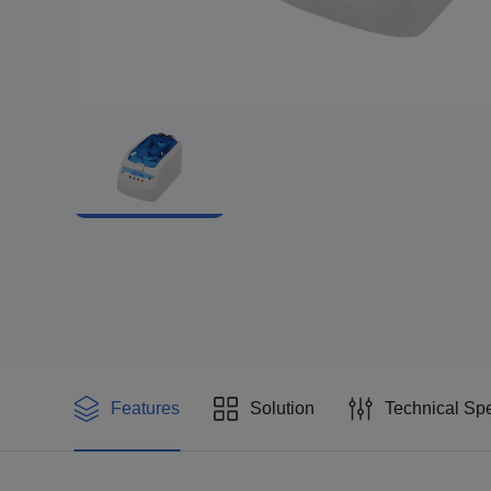
Features
Solution
Technical Spe