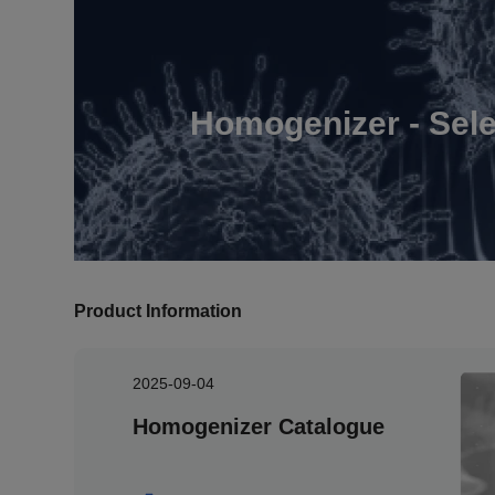
Homogenizer - Sele
Product Information
2025-09-04
Homogenizer Catalogue