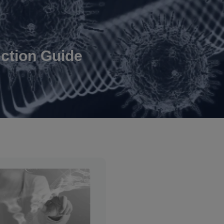
ction Guide