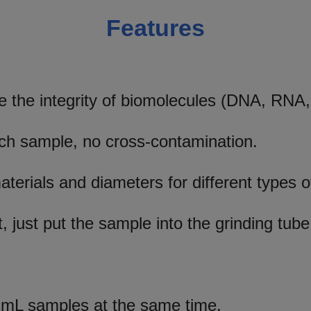
Features
 the integrity of biomolecules (DNA, RNA,
ach sample, no cross-contamination.
materials and diameters for different types 
, just put the sample into the grinding tube
mL samples at the same time.