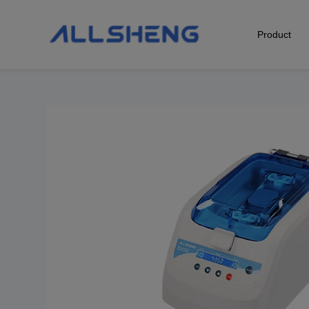
Product
Biological Sample Preparation
Automation & Liquid Handling
Life Science Detection
Laboratory Instrument
POCT Detection