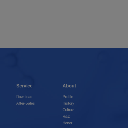
Service
About
Download
Profile
After-Sales
History
Culture
R&D
Honor