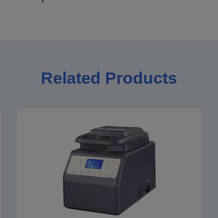
Related Products