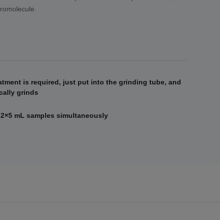
cromolecule.
atment is required, just put into the grinding tube, and
ally grinds
 2×5 mL samples simultaneously