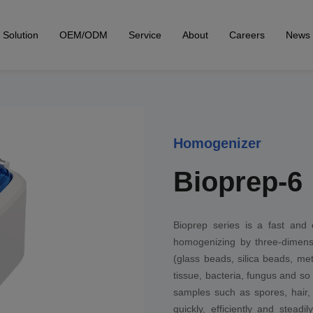
Solution
OEM/ODM
Service
About
Careers
News
Homogenizer
Bioprep-6
Bioprep series is a fast and 
homogenizing by three-dimensi
(glass beads, silica beads, me
tissue, bacteria, fungus and so 
samples such as spores, hair, b
quickly, efficiently and stea