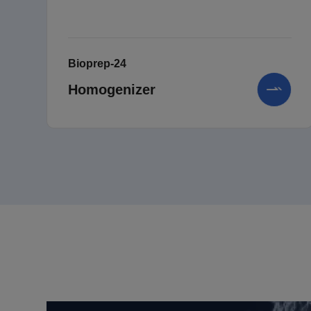
Bioprep-24
Homogenizer