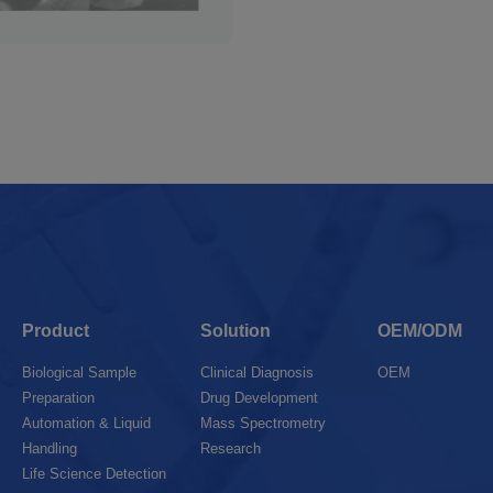
Product
Solution
OEM/ODM
Biological Sample
Clinical Diagnosis
OEM
Preparation
Drug Development
Automation & Liquid
Mass Spectrometry
Handling
Research
Life Science Detection