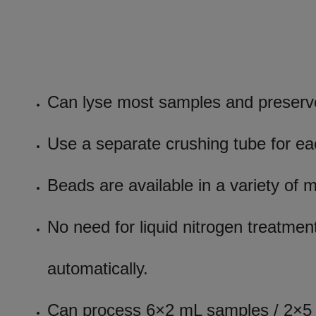
Can lyse most samples and preserve
Use a separate crushing tube for e
Beads are available in a variety of 
No need for liquid nitrogen treatment
automatically.
Can process 6×2 mL samples / 2×5 