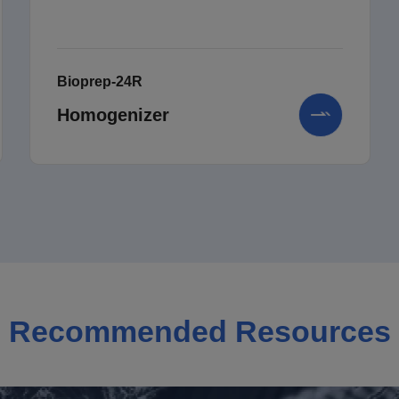
Bioprep-24R
Homogenizer
Recommended Resources