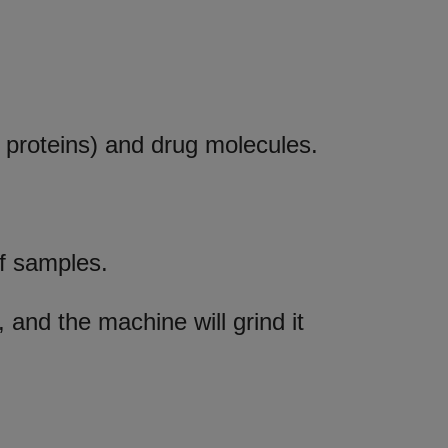
 proteins) and drug molecules.
of samples.
, and the machine will grind it