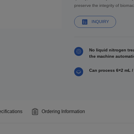
preserve the integrity of bioma
INQUIRY
No liquid nitrogen tre
the machine automatic
Can process 6×2 mL /
cifications
Ordering Information