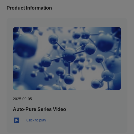
Product Information
2025-09-05
Auto-Pure Series Video
Click to play