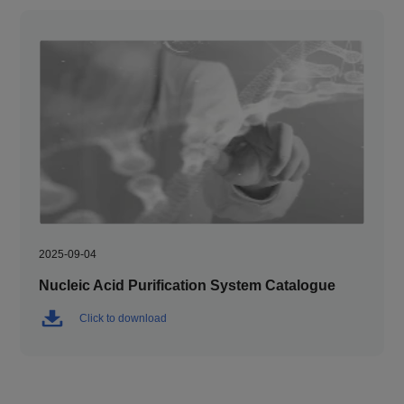
2025-09-04
Nucleic Acid Purification System Catalogue
Click to download