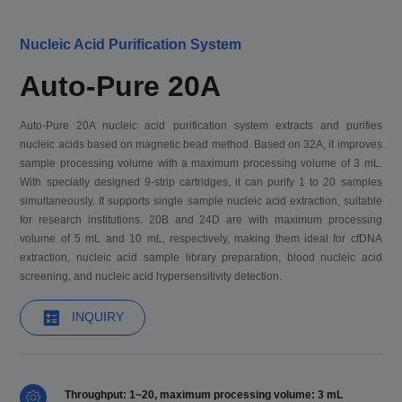
Nucleic Acid Purification System
Auto-Pure 20A
Auto-Pure 20A nucleic acid purification system extracts and purifies
nucleic acids based on magnetic bead method. Based on 32A, it improves
sample processing volume with a maximum processing volume of 3 mL.
With specially designed 9-strip cartridges, it can purify 1 to 20 samples
simultaneously. It supports single sample nucleic acid extraction, suitable
for research institutions. 20B and 24D are with maximum processing
volume of 5 mL and 10 mL, respectively, making them ideal for cfDNA
extraction, nucleic acid sample library preparation, blood nucleic acid
screening, and nucleic acid hypersensitivity detection.
INQUIRY
Throughput: 1~20, maximum processing volume: 3 mL