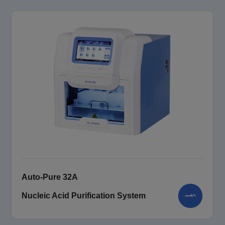
Auto-Pure 32A
Nucleic Acid Purification System