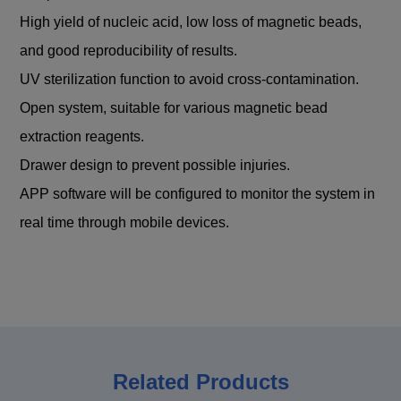
High yield of nucleic acid, low loss of magnetic beads,
and good reproducibility of results.
UV sterilization function to avoid cross-contamination.
Open system, suitable for various magnetic bead
extraction reagents.
Drawer design to prevent possible injuries.
APP software will be configured to monitor the system in
real time through mobile devices.
Related Products