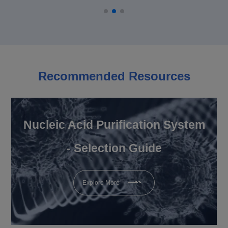
Recommended Resources
Nucleic Acid Purification System
- Selection Guide
Explore More