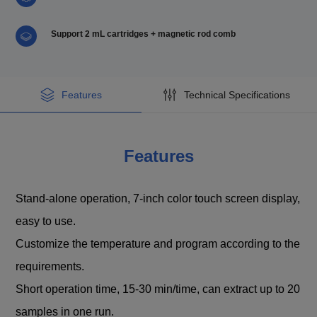
Support 2 mL cartridges + magnetic rod comb
Features
Technical Specifications
Features
Stand-alone operation, 7-inch color touch screen display,
easy to use.
Customize the temperature and program according to the
requirements.
Short operation time, 15-30 min/time, can extract up to 20
samples in one run.