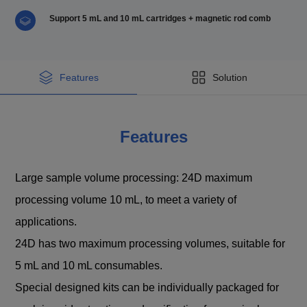
Support 5 mL and 10 mL cartridges + magnetic rod comb
Features
Solution
Features
Large sample volume processing: 24D maximum
processing volume 10 mL, to meet a variety of
applications.
24D has two maximum processing volumes, suitable for
5 mL and 10 mL consumables.
Special designed kits can be individually packaged for