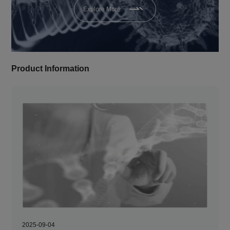
Explore More
Product Information
2025-09-04