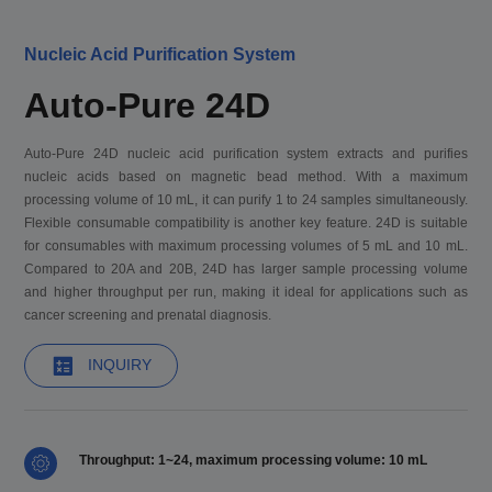
Nucleic Acid Purification System
Auto-Pure 24D
Auto-Pure 24D nucleic acid purification system extracts and purifies
nucleic acids based on magnetic bead method. With a maximum
processing volume of 10 mL, it can purify 1 to 24 samples simultaneously.
Flexible consumable compatibility is another key feature. 24D is suitable
for consumables with maximum processing volumes of 5 mL and 10 mL.
Compared to 20A and 20B, 24D has larger sample processing volume
and higher throughput per run, making it ideal for applications such as
cancer screening and prenatal diagnosis.
INQUIRY
Throughput: 1~24, maximum processing volume: 10 mL