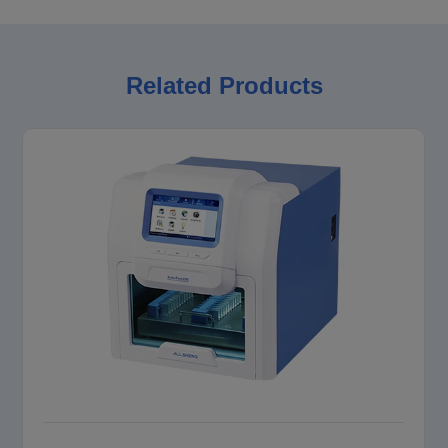
Related Products