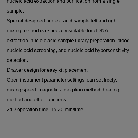
nucleic acid extraction and purification from a single
sample.
Special designed nucleic acid sample left and right
mixing method is especially suitable for cfDNA
extraction, nucleic acid sample library preparation, blood
nucleic acid screening, and nucleic acid hypersensitivity
detection.
Drawer design for easy kit placement.
Open instrument parameter settings, can set freely:
mixing speed, magnetic absorption method, heating
method and other functions.
24D operation time, 15-30 min/time.