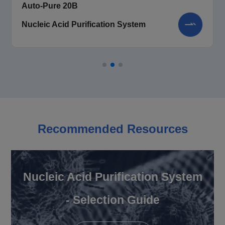
Auto-Pure 20B
Nucleic Acid Purification System
Recommended Resources
Nucleic Acid Purification System
- Selection Guide