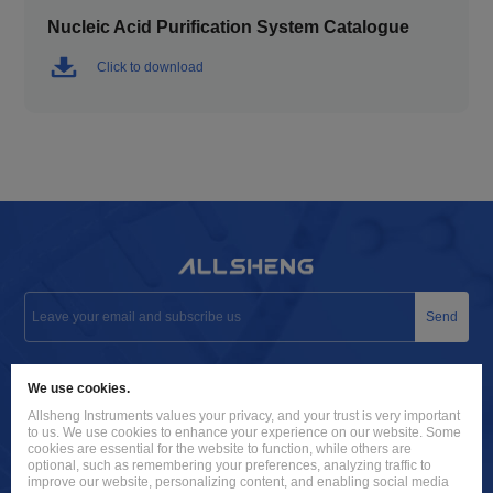
Nucleic Acid Purification System Catalogue
Click to download
Send
info@allsheng.com
We use cookies.
+86 571 8885 9758
Allsheng Instruments values your privacy, and your trust is very important
to us. We use cookies to enhance your experience on our website. Some
Building 9, No. 7, Zhuantang Science and Technology Economic
cookies are essential for the website to function, while others are
optional, such as remembering your preferences, analyzing traffic to
Zone, Xihu District, Hangzhou City, 310024 Zhejiang, P.R. China
improve our website, personalizing content, and enabling social media